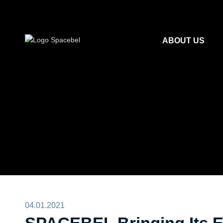
ABOUT US
04.01.2021