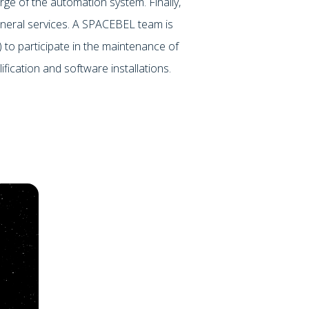
rge of the automation system. Finally,
neral services. A SPACEBEL team is
) to participate in the maintenance of
ification and software installations.