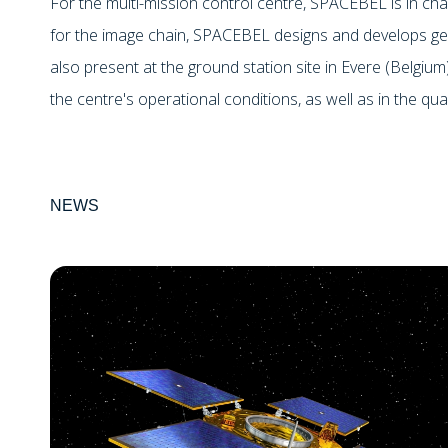
For the multi-mission control centre, SPACEBEL is in cha
for the image chain, SPACEBEL designs and develops ge
also present at the ground station site in Evere (Belgium
the centre's operational conditions, as well as in the qual
NEWS