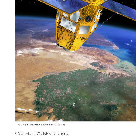
CSO-Musis©CNES-D.Ducros