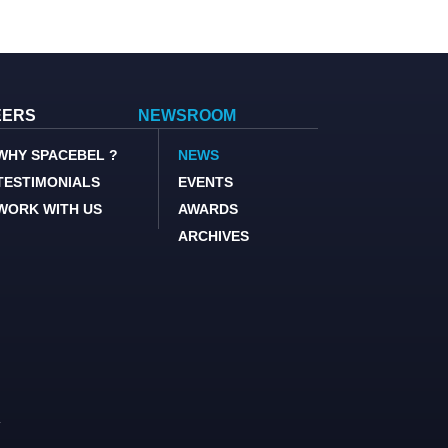
EERS
NEWSROOM
WHY SPACEBEL ?
NEWS
TESTIMONIALS
EVENTS
WORK WITH US
AWARDS
ARCHIVES