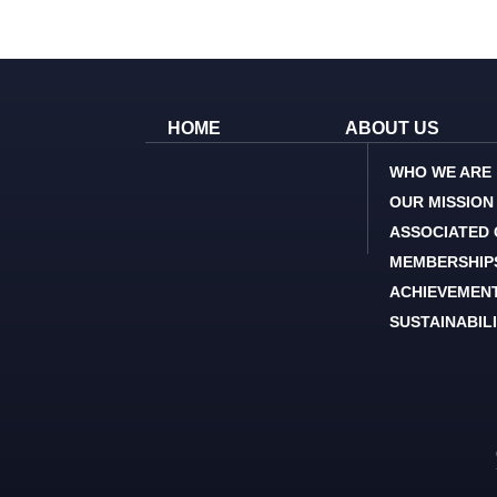
HOME
ABOUT US
WHO WE ARE
OUR MISSION
ASSOCIATED
MEMBERSHIP
ACHIEVEMEN
SUSTAINABIL