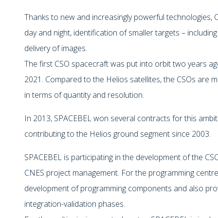
Thanks to new and increasingly powerful technologies, 
day and night, identification of smaller targets – includi
delivery of images.
The first CSO spacecraft was put into orbit two years ago
2021. Compared to the Helios satellites, the CSOs are
in terms of quantity and resolution.
In 2013, SPACEBEL won several contracts for this amb
contributing to the Helios ground segment since 20
SPACEBEL is participating in the development of the C
CNES project management. For the programming centre,
development of programming components and also provi
integration-validation phases.