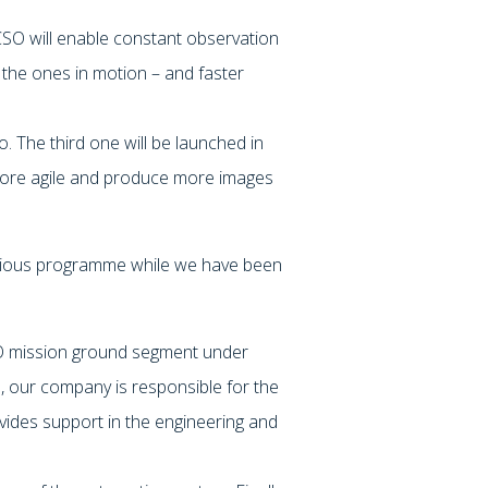
CSO will enable constant observation
ng the ones in motion – and faster
. The third one will be launched in
 more agile and produce more images
itious programme while we have been
03.
SO mission ground segment under
 our company is responsible for the
des support in the engineering and