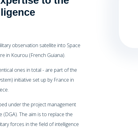
pertise to the
lligence
tary observation satellite into Space
re in Kourou (French Guiana).
tical ones in total - are part of the
em) initiative set up by France in
ece.
loped under the project management
 (DGA). The aim is to replace the
ry forces in the field of intelligence