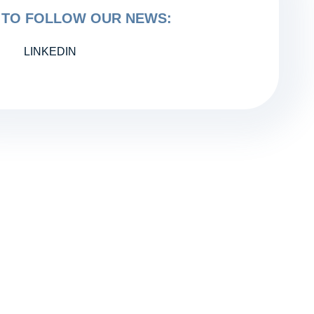
TO FOLLOW OUR NEWS:
LINKEDIN