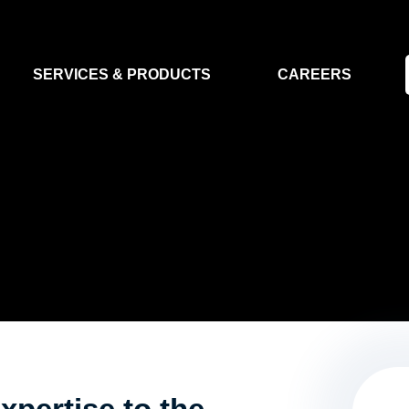
SERVICES & PRODUCTS
CAREERS
FLIGHT SEGMENT
DATA MA
GROUND SEGMENT
AI & EO A
CLEAN ROOMS
MODELLING & SIMULATION
SMALL SATELLITE SYSTEMS