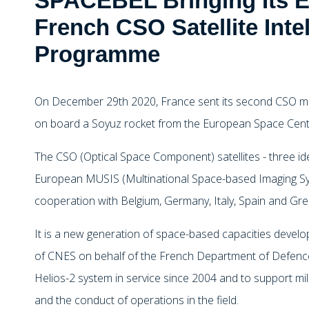
SPACEBEL Bringing Its Ex
French CSO Satellite Inte
Programme
On December 29th 2020, France sent its second CSO mili
on board a Soyuz rocket from the European Space Cent
The CSO (Optical Space Component) satellites - three iden
European MUSIS (Multinational Space-based Imaging Syst
cooperation with Belgium, Germany, Italy, Spain and Gre
It is a new generation of space-based capacities deve
of CNES on behalf of the French Department of Defence
Helios-2 system in service since 2004 and to support milita
and the conduct of operations in the field.