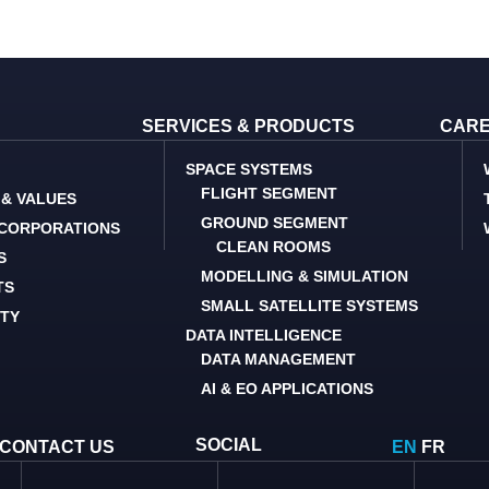
SERVICES & PRODUCTS
CAR
SPACE SYSTEMS
FLIGHT SEGMENT
 & VALUES
GROUND SEGMENT
 CORPORATIONS
CLEAN ROOMS
S
MODELLING & SIMULATION
TS
SMALL SATELLITE SYSTEMS
ITY
DATA INTELLIGENCE
DATA MANAGEMENT
AI & EO APPLICATIONS
SOCIAL
CONTACT US
EN
FR