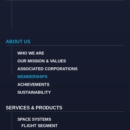
ABOUT US
WHO WE ARE
OUR MISSION & VALUES
ASSOCIATED CORPORATIONS
MEMBERSHIPS
ACHIEVEMENTS
SUSTAINABILITY
SERVICES & PRODUCTS
SPACE SYSTEMS
FLIGHT SEGMENT