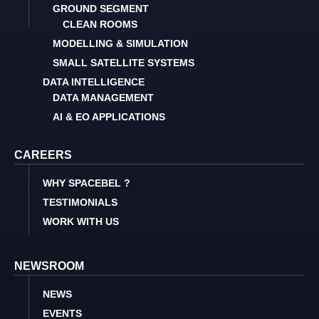
GROUND SEGMENT
CLEAN ROOMS
MODELLING & SIMULATION
SMALL SATELLITE SYSTEMS
DATA INTELLIGENCE
DATA MANAGEMENT
AI & EO APPLICATIONS
CAREERS
WHY SPACEBEL ?
TESTIMONIALS
WORK WITH US
NEWSROOM
NEWS
EVENTS