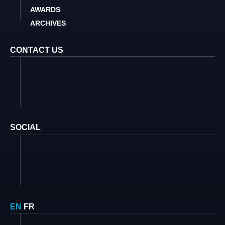
AWARDS
ARCHIVES
CONTACT US
SOCIAL
EN
FR