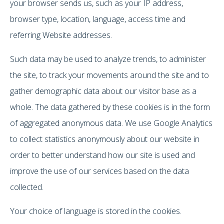
your browser sends us, such as your IP address,
browser type, location, language, access time and
referring Website addresses.
Such data may be used to analyze trends, to administer
the site, to track your movements around the site and to
gather demographic data about our visitor base as a
whole. The data gathered by these cookies is in the form
of aggregated anonymous data. We use Google Analytics
to collect statistics anonymously about our website in
order to better understand how our site is used and
improve the use of our services based on the data
collected.
Your choice of language is stored in the cookies.