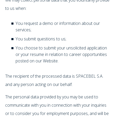
to us when:
You request a demo or information about our
services;
You submit questions to us;
You choose to submit your unsolicited application
or your resume in relation to career opportunities
posted on our Website.
The recipient of the processed data is SPACEBEL S.A.
and any person acting on our behalf.
The personal data provided by you may be used to
communicate with you in connection with your inquiries
or to consider you for employment purposes, and will be