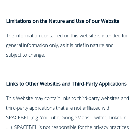
Limitations on the Nature and Use of our Website
The information contained on this website is intended for
general information only, as it is brief in nature and
subject to change.
Links to Other Websites and Third-Party Applications
This Website may contain links to third-party websites and
third-party applications that are not affiliated with
SPACEBEL (e.g. YouTube, GoogleMaps, Twitter, LinkedIn,
… ). SPACEBEL is not responsible for the privacy practices