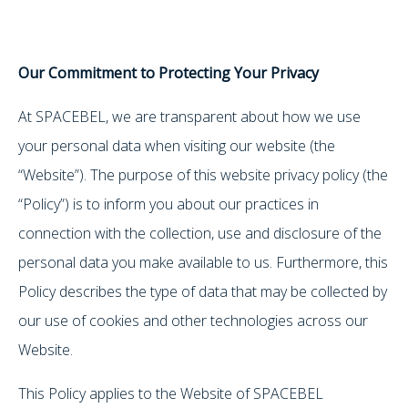
Our Commitment to Protecting Your Privacy
At SPACEBEL, we are transparent about how we use
your personal data when visiting our website (the
“Website”). The purpose of this website privacy policy (the
“Policy”) is to inform you about our practices in
connection with the collection, use and disclosure of the
personal data you make available to us. Furthermore, this
Policy describes the type of data that may be collected by
our use of cookies and other technologies across our
Website.
This Policy applies to the Website of SPACEBEL