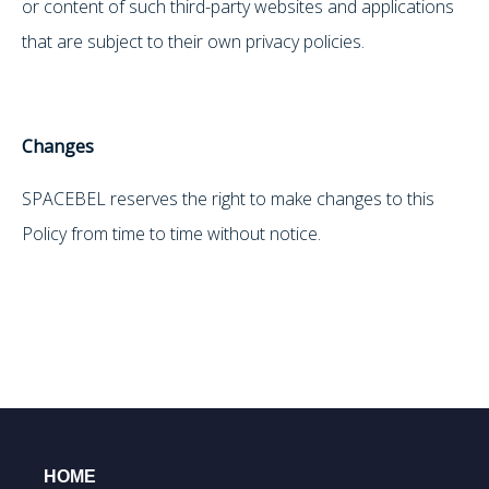
or content of such third-party websites and applications
that are subject to their own privacy policies.
Changes
SPACEBEL reserves the right to make changes to this
Policy from time to time without notice.
HOME