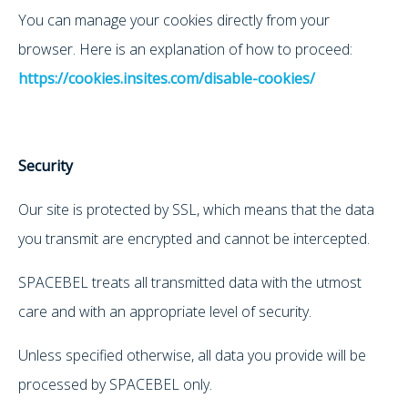
You can manage your cookies directly from your
browser. Here is an explanation of how to proceed:
https://cookies.insites.com/disable-cookies/
Security
Our site is protected by SSL, which means that the data
you transmit are encrypted and cannot be intercepted.
SPACEBEL treats all transmitted data with the utmost
care and with an appropriate level of security.
Unless specified otherwise, all data you provide will be
processed by SPACEBEL only.