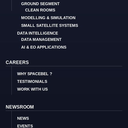
GROUND SEGMENT
CLEAN ROOMS
MODELLING & SIMULATION
SMALL SATELLITE SYSTEMS
DATA INTELLIGENCE
DATA MANAGEMENT
AI & EO APPLICATIONS
CAREERS
WHY SPACEBEL ?
TESTIMONIALS
WORK WITH US
NEWSROOM
NEWS
EVENTS