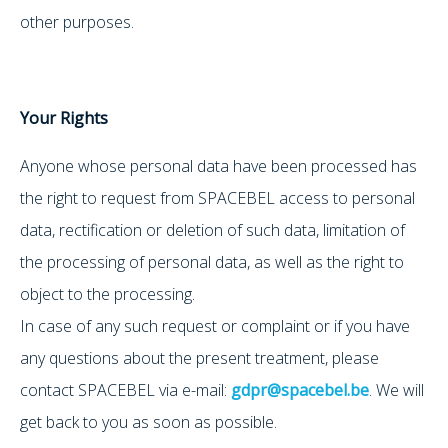
other purposes.
Your Rights
Anyone whose personal data have been processed has
the right to request from SPACEBEL access to personal
data, rectification or deletion of such data, limitation of
the processing of personal data, as well as the right to
object to the processing.
In case of any such request or complaint or if you have
any questions about the present treatment, please
contact SPACEBEL via e-mail:
gdpr@spacebel.be
. We will
get back to you as soon as possible.