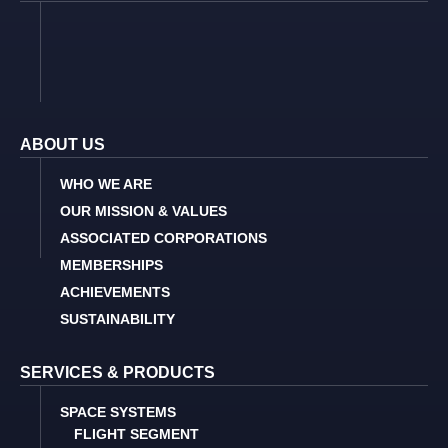
ABOUT US
WHO WE ARE
OUR MISSION & VALUES
ASSOCIATED CORPORATIONS
MEMBERSHIPS
ACHIEVEMENTS
SUSTAINABILITY
SERVICES & PRODUCTS
SPACE SYSTEMS
FLIGHT SEGMENT