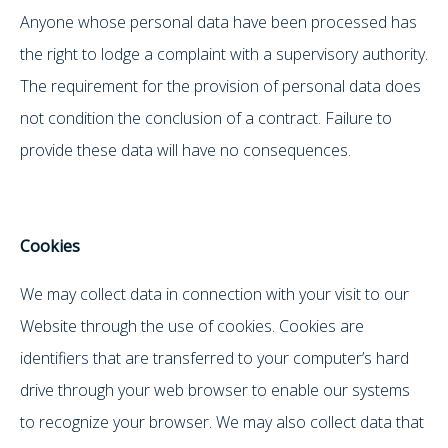
Anyone whose personal data have been processed has
the right to lodge a complaint with a supervisory authority.
The requirement for the provision of personal data does
not condition the conclusion of a contract. Failure to
provide these data will have no consequences.
Cookies
We may collect data in connection with your visit to our
Website through the use of cookies. Cookies are
identifiers that are transferred to your computer’s hard
drive through your web browser to enable our systems
to recognize your browser. We may also collect data that