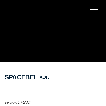
Burger
menu
SPACEBEL s.a.
version 01/2021