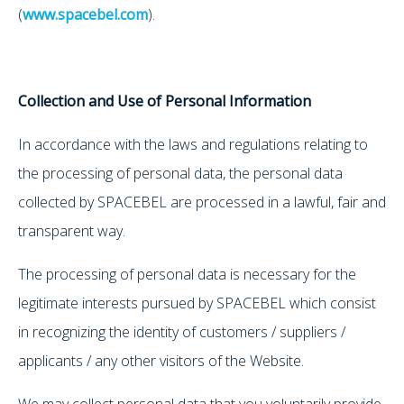
(
www.spacebel.com
).
Collection and Use of Personal Information
In accordance with the laws and regulations relating to
the processing of personal data, the personal data
collected by SPACEBEL are processed in a lawful, fair and
transparent way.
The processing of personal data is necessary for the
legitimate interests pursued by SPACEBEL which consist
in recognizing the identity of customers / suppliers /
applicants / any other visitors of the Website.
We may collect personal data that you voluntarily provide