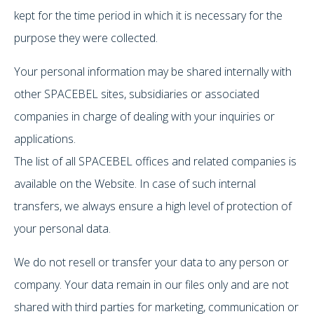
kept for the time period in which it is necessary for the
purpose they were collected.
Your personal information may be shared internally with
other SPACEBEL sites, subsidiaries or associated
companies in charge of dealing with your inquiries or
applications.
The list of all SPACEBEL offices and related companies is
available on the Website. In case of such internal
transfers, we always ensure a high level of protection of
your personal data.
We do not resell or transfer your data to any person or
company. Your data remain in our files only and are not
shared with third parties for marketing, communication or