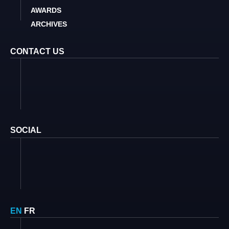
AWARDS
ARCHIVES
CONTACT US
SOCIAL
EN
FR