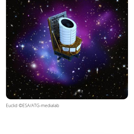
Euclid ©ESA/ATG-medialab