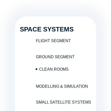
SPACE SYSTEMS
FLIGHT SEGMENT
GROUND SEGMENT
CLEAN ROOMS
MODELLING & SIMULATION
SMALL SATELLITE SYSTEMS