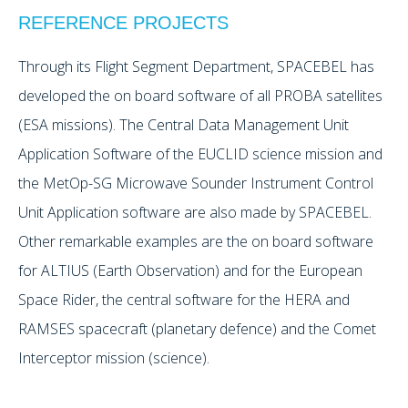
REFERENCE PROJECTS
Through its Flight Segment Department, SPACEBEL has
developed the on board software of all PROBA satellites
(ESA missions). The Central Data Management Unit
Application Software of the EUCLID science mission and
the MetOp-SG Microwave Sounder Instrument Control
Unit Application software are also made by SPACEBEL.
Other remarkable examples are the on board software
for ALTIUS (Earth Observation) and for the European
Space Rider, the central software for the HERA and
RAMSES spacecraft (planetary defence) and the Comet
Interceptor mission (science).