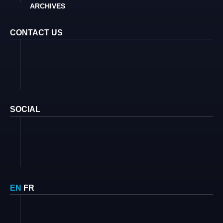
ARCHIVES
CONTACT US
SOCIAL
EN
FR