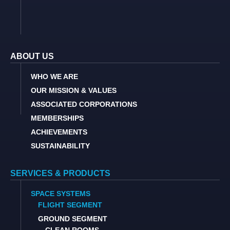
ABOUT US
WHO WE ARE
OUR MISSION & VALUES
ASSOCIATED CORPORATIONS
MEMBERSHIPS
ACHIEVEMENTS
SUSTAINABILITY
SERVICES & PRODUCTS
SPACE SYSTEMS
FLIGHT SEGMENT
GROUND SEGMENT