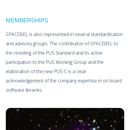
MEMBERSHIPS
SPACEBEL is also represented in several standardisation
and advisory groups. The contribution of SPACEBEL to
the revisiting of the PUS Standard and its active
participation to the PUS Working Group and the
elaboration of the new PUS-C is a clear
acknowledgement of the company expertise in on board
software libraries.