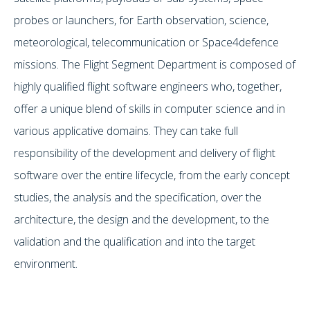
probes or launchers, for Earth observation, science,
meteorological, telecommunication or Space4defence
missions. The Flight Segment Department is composed of
highly qualified flight software engineers who, together,
offer a unique blend of skills in computer science and in
various applicative domains. They can take full
responsibility of the development and delivery of flight
software over the entire lifecycle, from the early concept
studies, the analysis and the specification, over the
architecture, the design and the development, to the
validation and the qualification and into the target
environment.