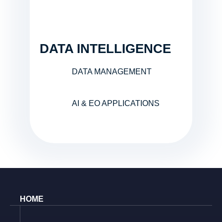
DATA INTELLIGENCE
DATA MANAGEMENT
AI & EO APPLICATIONS
HOME