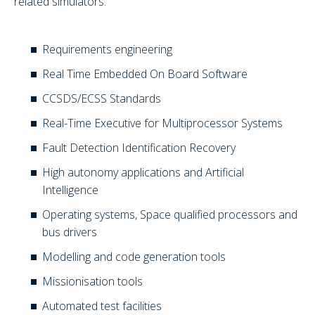
related simulators:
Requirements engineering
Real Time Embedded On Board Software
CCSDS/ECSS Standards
Real-Time Executive for Multiprocessor Systems
Fault Detection Identification Recovery
High autonomy applications and Artificial
Intelligence
Operating systems, Space qualified processors and
bus drivers
Modelling and code generation tools
Missionisation tools
Automated test facilities