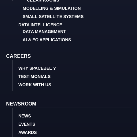
CLEAN ROOMS
MODELLING & SIMULATION
SMALL SATELLITE SYSTEMS
DATA INTELLIGENCE
DATA MANAGEMENT
AI & EO APPLICATIONS
CAREERS
WHY SPACEBEL ?
TESTIMONIALS
WORK WITH US
NEWSROOM
NEWS
EVENTS
AWARDS