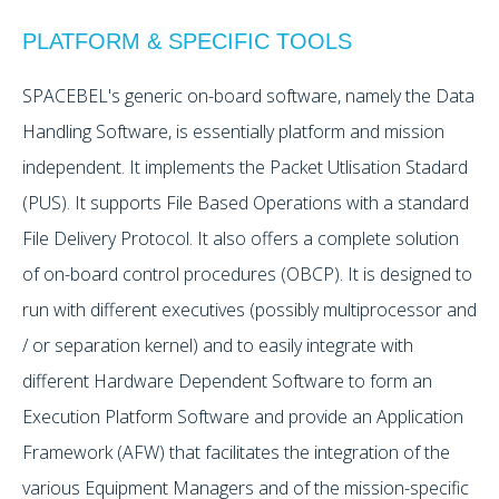
PLATFORM & SPECIFIC TOOLS
SPACEBEL's generic on-board software, namely the Data
Handling Software, is essentially platform and mission
independent. It implements the Packet Utlisation Stadard
(PUS). It supports File Based Operations with a standard
File Delivery Protocol. It also offers a complete solution
of on-board control procedures (OBCP). It is designed to
run with different executives (possibly multiprocessor and
/ or separation kernel) and to easily integrate with
different Hardware Dependent Software to form an
Execution Platform Software and provide an Application
Framework (AFW) that facilitates the integration of the
various Equipment Managers and of the mission-specific