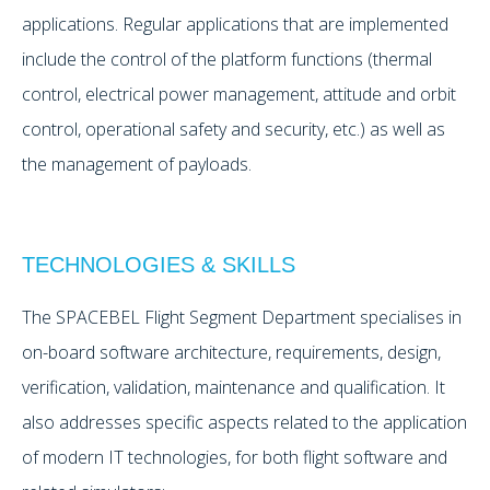
applications. Regular applications that are implemented
include the control of the platform functions (thermal
control, electrical power management, attitude and orbit
control, operational safety and security, etc.) as well as
the management of payloads.
TECHNOLOGIES & SKILLS
The SPACEBEL Flight Segment Department specialises in
on-board software architecture, requirements, design,
verification, validation, maintenance and qualification. It
also addresses specific aspects related to the application
of modern IT technologies, for both flight software and