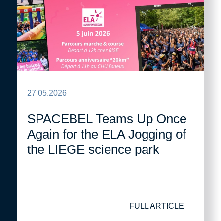
27.05.2026
SPACEBEL Teams Up Once
Again for the ELA Jogging of
the LIEGE science park
FULL ARTICLE