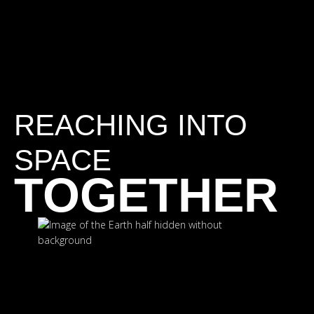
REACHING INTO
SPACE
TOGETHER