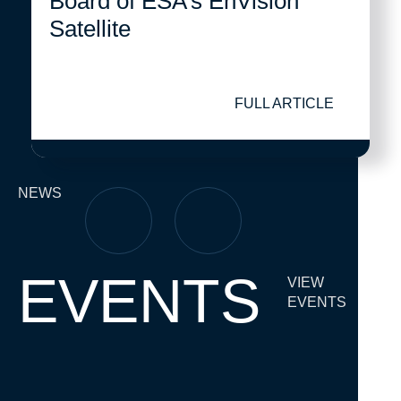
Board of ESA’s EnVision
Satellite
FULL ARTICLE
NEWS
EVENTS
VIEW
EVENTS