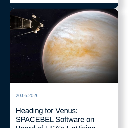
20.05.2026
Heading for Venus:
SPACEBEL Software on