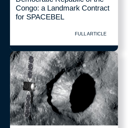
Congo: a Landmark Contract
for SPACEBEL
FULL ARTICLE