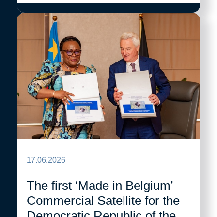
17.06.2026
The first ‘Made in Belgium’
Commercial Satellite for the
Democratic Republic of the