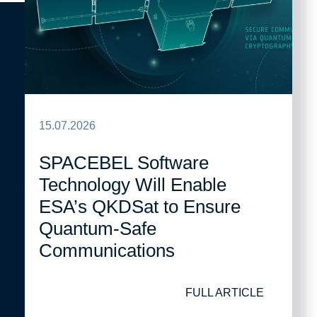
15.07.2026
SPACEBEL Software
Technology Will Enable
ESA’s QKDSat to Ensure
Quantum-Safe
Communications
FULL ARTICLE