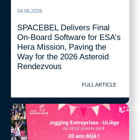
04.06.2026
SPACEBEL Delivers Final
On-Board Software for ESA’s
Hera Mission, Paving the
Way for the 2026 Asteroid
Rendezvous
FULL ARTICLE