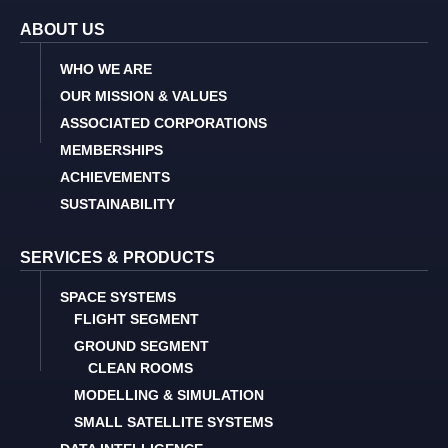
ABOUT US
WHO WE ARE
OUR MISSION & VALUES
ASSOCIATED CORPORATIONS
MEMBERSHIPS
ACHIEVEMENTS
SUSTAINABILITY
SERVICES & PRODUCTS
SPACE SYSTEMS
FLIGHT SEGMENT
GROUND SEGMENT
CLEAN ROOMS
MODELLING & SIMULATION
SMALL SATELLITE SYSTEMS