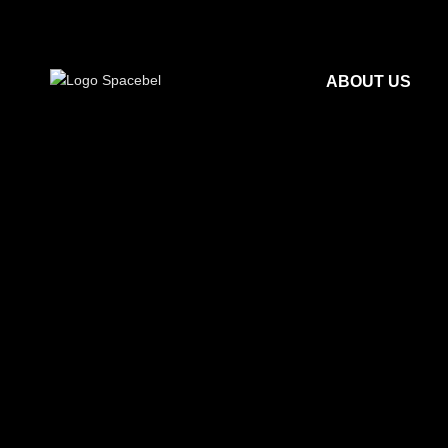
ABOUT US