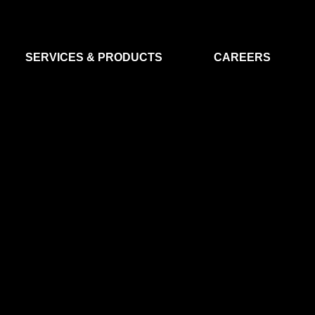
SERVICES & PRODUCTS
CAREERS
FLIGHT SEGMENT
DATA MA
GROUND SEGMENT
AI & EO A
CLEAN ROOMS
MODELLING & SIMULATION
SMALL SATELLITE SYSTEMS