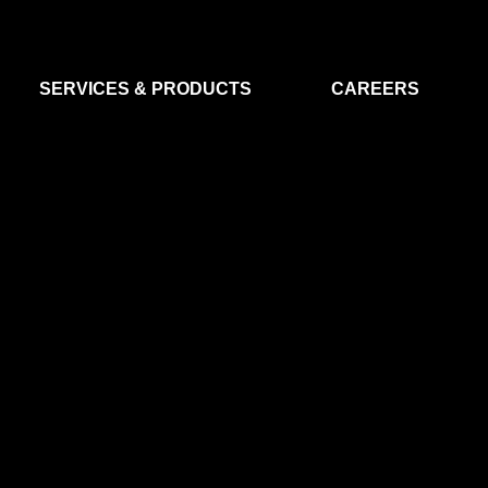
SERVICES & PRODUCTS
CAREERS
FLIGHT SEGMENT
DATA MA
GROUND SEGMENT
AI & EO A
CLEAN ROOMS
MODELLING & SIMULATION
SMALL SATELLITE SYSTEMS