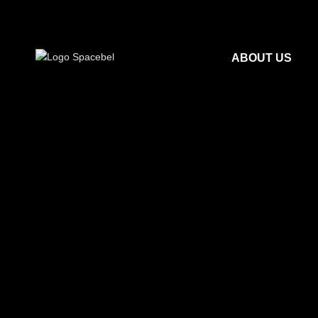
ABOUT US