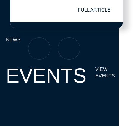
FULL ARTICLE
NEWS
EVENTS
VIEW
EVENTS