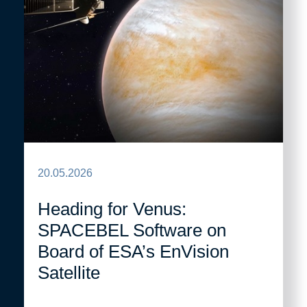
20.05.2026
Heading for Venus:
SPACEBEL Software on
Board of ESA’s EnVision
Satellite