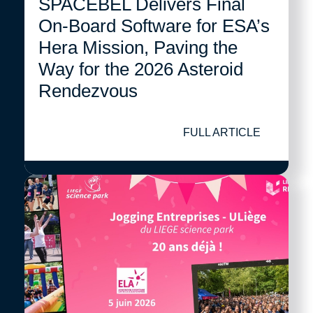
SPACEBEL Delivers Final
On-Board Software for ESA’s
Hera Mission, Paving the
Way for the 2026 Asteroid
Rendezvous
FULL ARTICLE