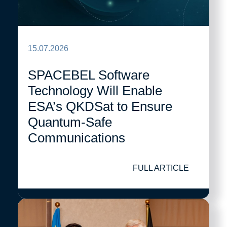
15.07.2026
SPACEBEL Software
Technology Will Enable
ESA’s QKDSat to Ensure
Quantum-Safe
Communications
FULL ARTICLE