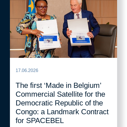
17.06.2026
The first ‘Made in Belgium’
Commercial Satellite for the
Democratic Republic of the
Congo: a Landmark Contract
for SPACEBEL