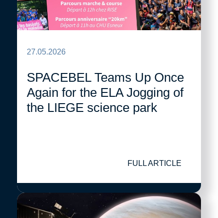
27.05.2026
SPACEBEL Teams Up Once
Again for the ELA Jogging of
the LIEGE science park
FULL ARTICLE