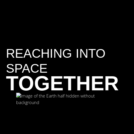
REACHING INTO
SPACE
TOGETHER