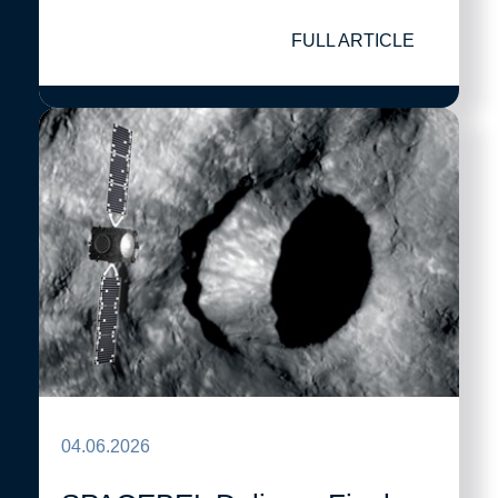
FULL ARTICLE
04.06.2026