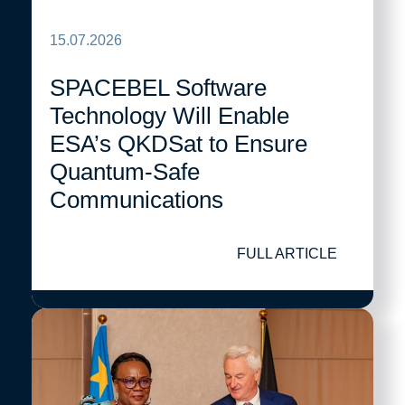
15.07.2026
SPACEBEL Software
Technology Will Enable
ESA’s QKDSat to Ensure
Quantum-Safe
Communications
FULL ARTICLE