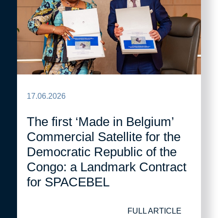
17.06.2026
The first ‘Made in Belgium’
Commercial Satellite for the
Democratic Republic of the
Congo: a Landmark Contract
for SPACEBEL
FULL ARTICLE