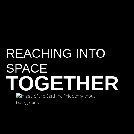
REACHING INTO
SPACE
TOGETHER