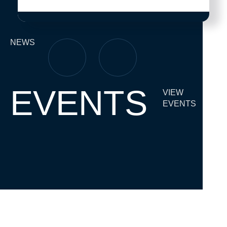
NEWS
EVENTS
VIEW
EVENTS