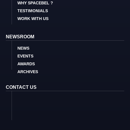
WHY SPACEBEL ?
TESTIMONIALS
WORK WITH US
NEWSROOM
NEWS
EVENTS
AWARDS
ARCHIVES
CONTACT US