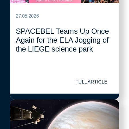
27.05.2026
SPACEBEL Teams Up Once
Again for the ELA Jogging of
the LIEGE science park
FULL ARTICLE