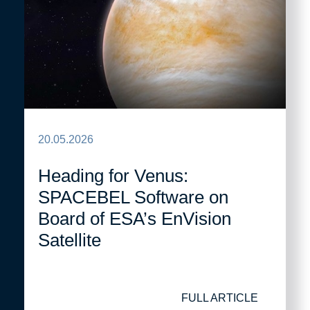
20.05.2026
Heading for Venus:
SPACEBEL Software on
Board of ESA’s EnVision
Satellite
FULL ARTICLE