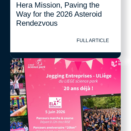
Hera Mission, Paving the
Way for the 2026 Asteroid
Rendezvous
FULL ARTICLE