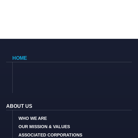
HOME
ABOUT US
WHO WE ARE
OUR MISSION & VALUES
ASSOCIATED CORPORATIONS