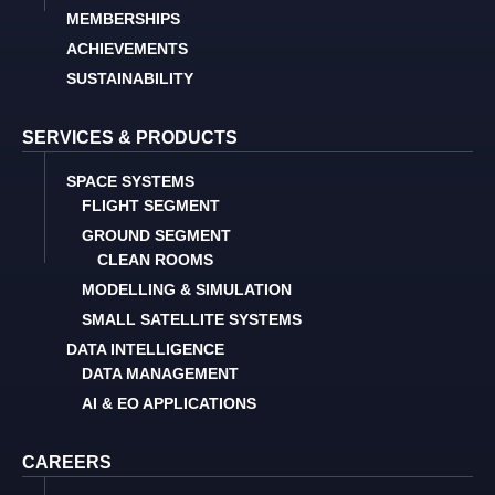
MEMBERSHIPS
ACHIEVEMENTS
SUSTAINABILITY
SERVICES & PRODUCTS
SPACE SYSTEMS
FLIGHT SEGMENT
GROUND SEGMENT
CLEAN ROOMS
MODELLING & SIMULATION
SMALL SATELLITE SYSTEMS
DATA INTELLIGENCE
DATA MANAGEMENT
AI & EO APPLICATIONS
CAREERS