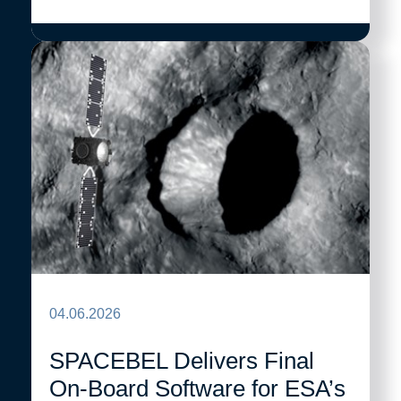
04.06.2026
SPACEBEL Delivers Final
On-Board Software for ESA’s