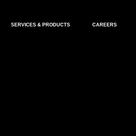
SERVICES & PRODUCTS
CAREERS
FLIGHT SEGMENT
DATA MA
GROUND SEGMENT
AI & EO A
CLEAN ROOMS
MODELLING & SIMULATION
SMALL SATELLITE SYSTEMS