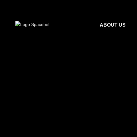
ABOUT US