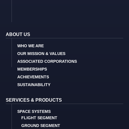
ABOUT US
WHO WE ARE
OUR MISSION & VALUES
ASSOCIATED CORPORATIONS
MEMBERSHIPS
ACHIEVEMENTS
SUSTAINABILITY
SERVICES & PRODUCTS
SPACE SYSTEMS
FLIGHT SEGMENT
GROUND SEGMENT