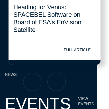
Heading for Venus:
SPACEBEL Software on
Board of ESA’s EnVision
Satellite
FULL ARTICLE
NEWS
EVENTS
VIEW
EVENTS