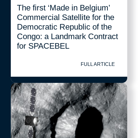
The first ‘Made in Belgium’
Commercial Satellite for the
Democratic Republic of the
Congo: a Landmark Contract
for SPACEBEL
FULL ARTICLE