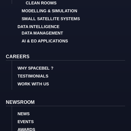
CLEAN ROOMS
MODELLING & SIMULATION
SMALL SATELLITE SYSTEMS
DATA INTELLIGENCE
DATA MANAGEMENT
AI & EO APPLICATIONS
CAREERS
WHY SPACEBEL ?
TESTIMONIALS
WORK WITH US
NEWSROOM
NEWS
EVENTS
AWARDS