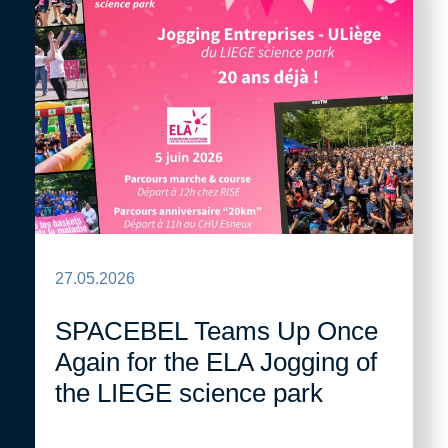
27.05.2026
SPACEBEL Teams Up Once
Again for the ELA Jogging of
the LIEGE science park