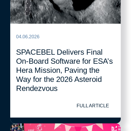
04.06.2026
SPACEBEL Delivers Final
On-Board Software for ESA’s
Hera Mission, Paving the
Way for the 2026 Asteroid
Rendezvous
FULL ARTICLE