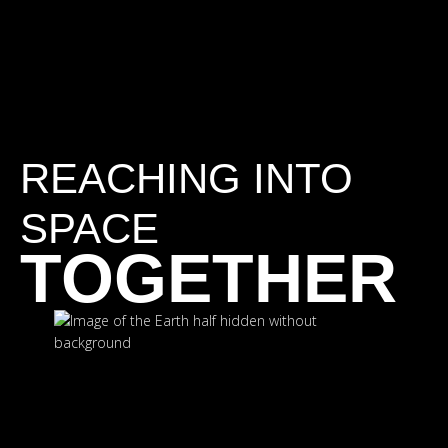
REACHING INTO
SPACE
TOGETHER