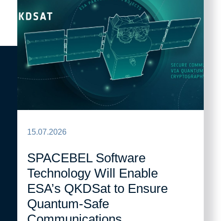
15.07.2026
SPACEBEL Software
Technology Will Enable
ESA’s QKDSat to Ensure
Quantum-Safe
Communications