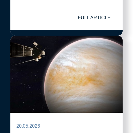
FULL ARTICLE
20.05.2026