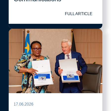
FULL ARTICLE
17.06.2026