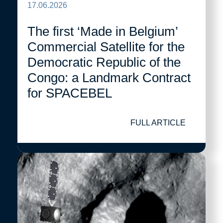
17.06.2026
The first ‘Made in Belgium’
Commercial Satellite for the
Democratic Republic of the
Congo: a Landmark Contract
for SPACEBEL
FULL ARTICLE