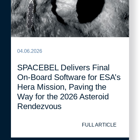
04.06.2026
SPACEBEL Delivers Final
On-Board Software for ESA’s
Hera Mission, Paving the
Way for the 2026 Asteroid
Rendezvous
FULL ARTICLE