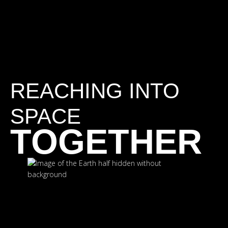
REACHING INTO
SPACE
TOGETHER