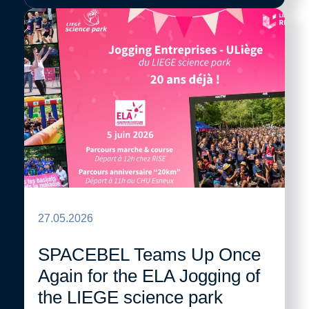
27.05.2026
SPACEBEL Teams Up Once
Again for the ELA Jogging of
the LIEGE science park