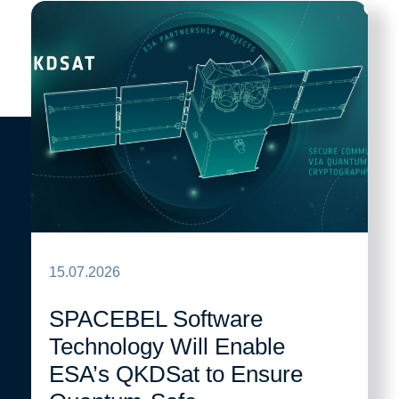
15.07.2026
SPACEBEL Software
Technology Will Enable
ESA’s QKDSat to Ensure