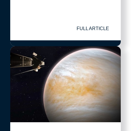
FULL ARTICLE