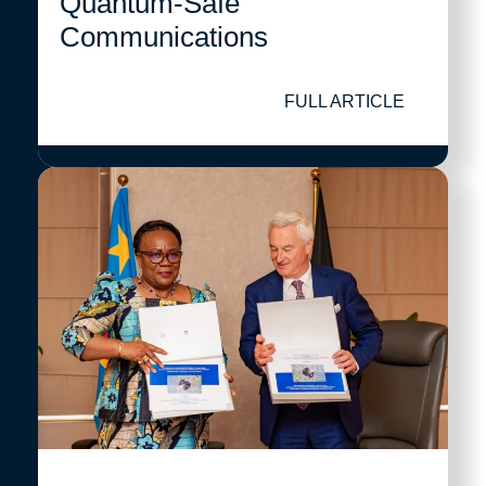
Quantum-Safe
Communications
FULL ARTICLE