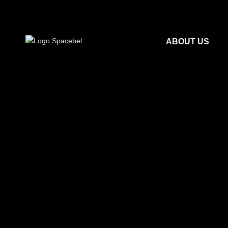
ABOUT US