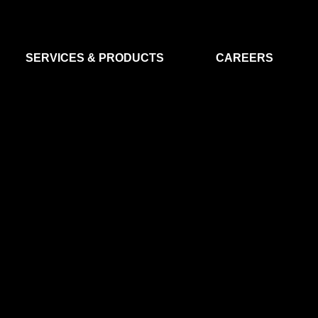
SERVICES & PRODUCTS
CAREERS
FLIGHT SEGMENT
DATA MA
GROUND SEGMENT
AI & EO A
CLEAN ROOMS
MODELLING & SIMULATION
SMALL SATELLITE SYSTEMS