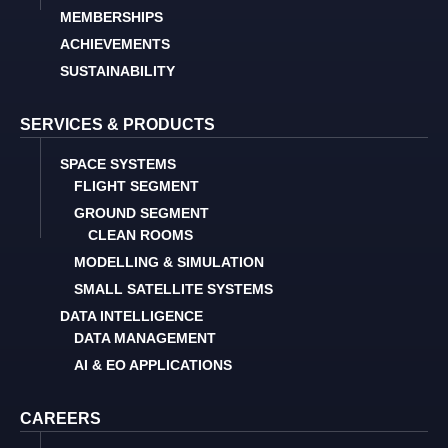
MEMBERSHIPS
ACHIEVEMENTS
SUSTAINABILITY
SERVICES & PRODUCTS
SPACE SYSTEMS
FLIGHT SEGMENT
GROUND SEGMENT
CLEAN ROOMS
MODELLING & SIMULATION
SMALL SATELLITE SYSTEMS
DATA INTELLIGENCE
DATA MANAGEMENT
AI & EO APPLICATIONS
CAREERS