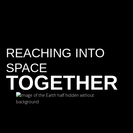
REACHING INTO
SPACE
TOGETHER