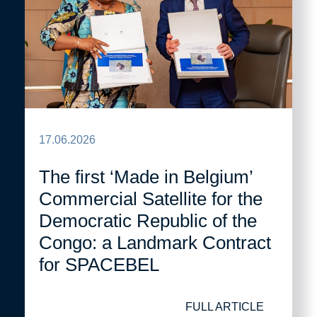
17.06.2026
The first ‘Made in Belgium’
Commercial Satellite for the
Democratic Republic of the
Congo: a Landmark Contract
for SPACEBEL
FULL ARTICLE