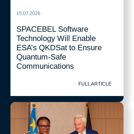
15.07.2026
SPACEBEL Software
Technology Will Enable
ESA’s QKDSat to Ensure
Quantum-Safe
Communications
FULL ARTICLE