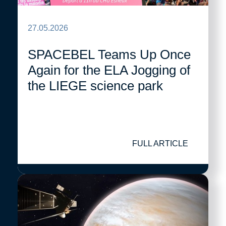
27.05.2026
SPACEBEL Teams Up Once
Again for the ELA Jogging of
the LIEGE science park
FULL ARTICLE