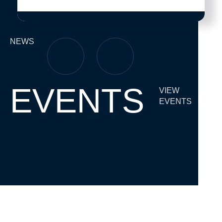
NEWS
EVENTS
VIEW
EVENTS