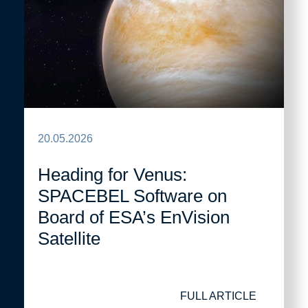
20.05.2026
Heading for Venus:
SPACEBEL Software on
Board of ESA’s EnVision
Satellite
FULL ARTICLE