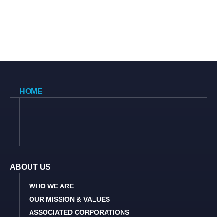
HOME
ABOUT US
WHO WE ARE
OUR MISSION & VALUES
ASSOCIATED CORPORATIONS