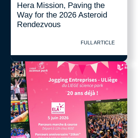
Hera Mission, Paving the
Way for the 2026 Asteroid
Rendezvous
FULL ARTICLE