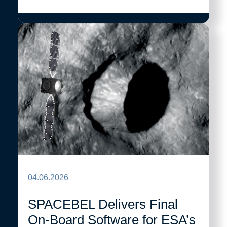
04.06.2026
SPACEBEL Delivers Final
On-Board Software for ESA’s