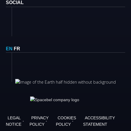
SOCIAL
EN
FR
LEGAL
PRIVACY
COOKIES
ACCESSIBILITY
NOTICE
POLICY
POLICY
STATEMENT