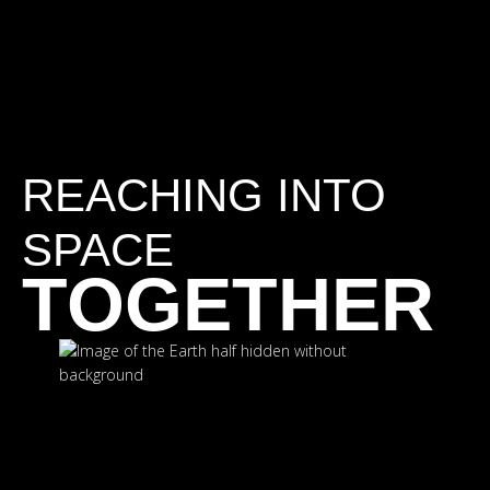
REACHING INTO
SPACE
TOGETHER