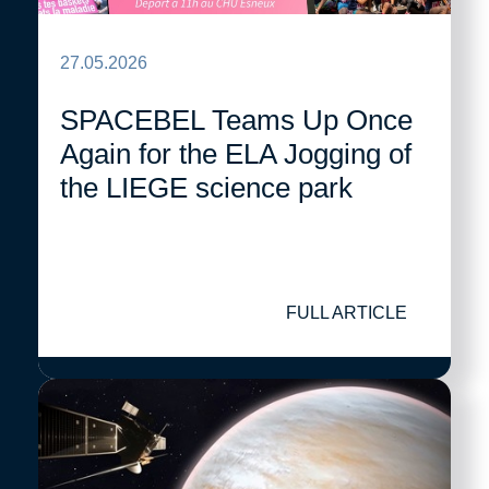
27.05.2026
SPACEBEL Teams Up Once
Again for the ELA Jogging of
the LIEGE science park
FULL ARTICLE