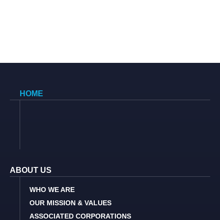
HOME
ABOUT US
WHO WE ARE
OUR MISSION & VALUES
ASSOCIATED CORPORATIONS