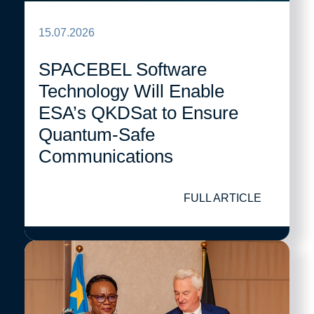
15.07.2026
SPACEBEL Software
Technology Will Enable
ESA’s QKDSat to Ensure
Quantum-Safe
Communications
FULL ARTICLE