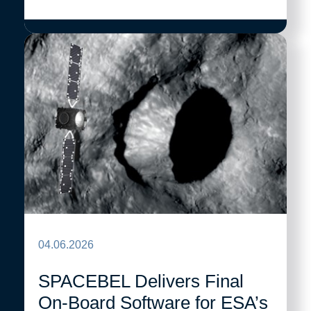
04.06.2026
SPACEBEL Delivers Final
On-Board Software for ESA’s