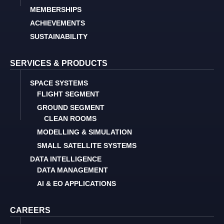
MEMBERSHIPS
ACHIEVEMENTS
SUSTAINABILITY
SERVICES & PRODUCTS
SPACE SYSTEMS
FLIGHT SEGMENT
GROUND SEGMENT
CLEAN ROOMS
MODELLING & SIMULATION
SMALL SATELLITE SYSTEMS
DATA INTELLIGENCE
DATA MANAGEMENT
AI & EO APPLICATIONS
CAREERS