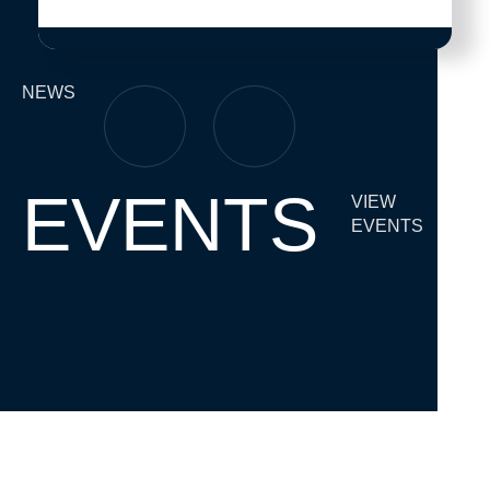
NEWS
EVENTS
VIEW
EVENTS