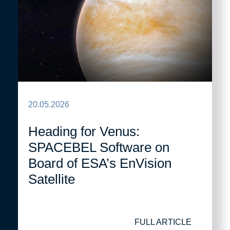
20.05.2026
Heading for Venus:
SPACEBEL Software on
Board of ESA’s EnVision
Satellite
FULL ARTICLE