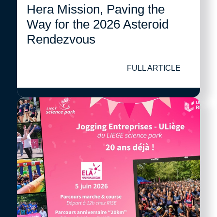
Hera Mission, Paving the
Way for the 2026 Asteroid
Rendezvous
FULL ARTICLE