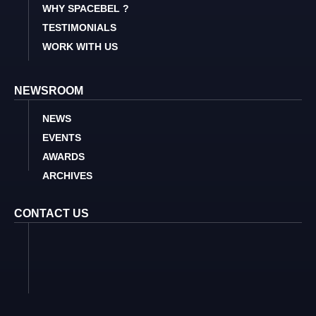
WHY SPACEBEL ?
TESTIMONIALS
WORK WITH US
NEWSROOM
NEWS
EVENTS
AWARDS
ARCHIVES
CONTACT US