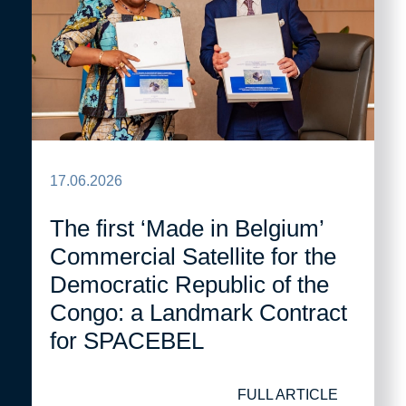
17.06.2026
The first ‘Made in Belgium’
Commercial Satellite for the
Democratic Republic of the
Congo: a Landmark Contract
for SPACEBEL
FULL ARTICLE