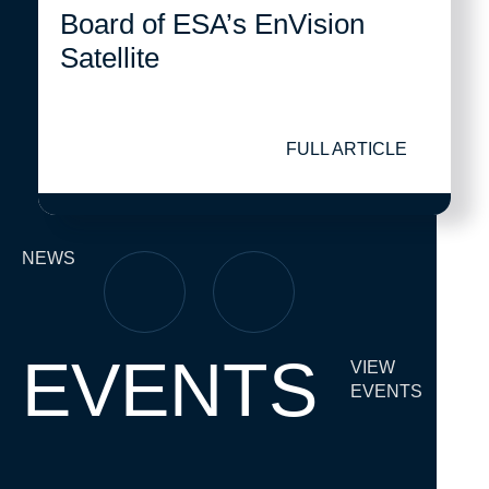
Board of ESA’s EnVision
Satellite
FULL ARTICLE
NEWS
EVENTS
VIEW
EVENTS