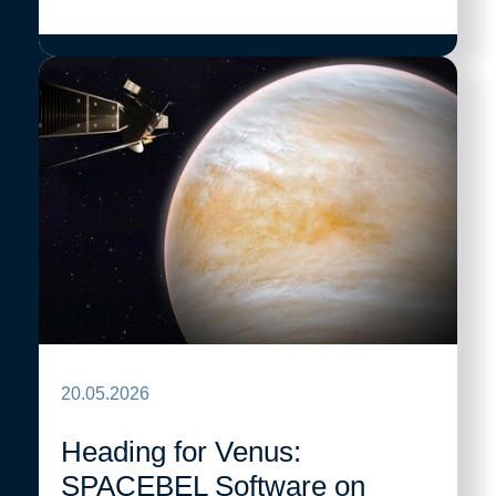
20.05.2026
Heading for Venus:
SPACEBEL Software on