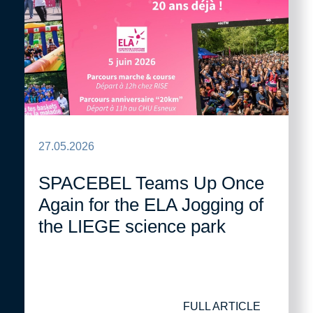
27.05.2026
SPACEBEL Teams Up Once
Again for the ELA Jogging of
the LIEGE science park
FULL ARTICLE