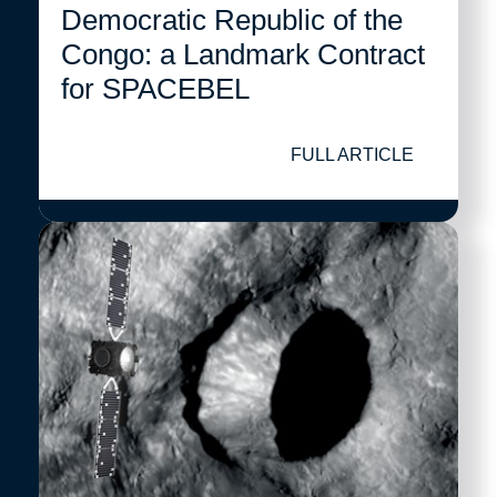
Democratic Republic of the
Congo: a Landmark Contract
for SPACEBEL
FULL ARTICLE