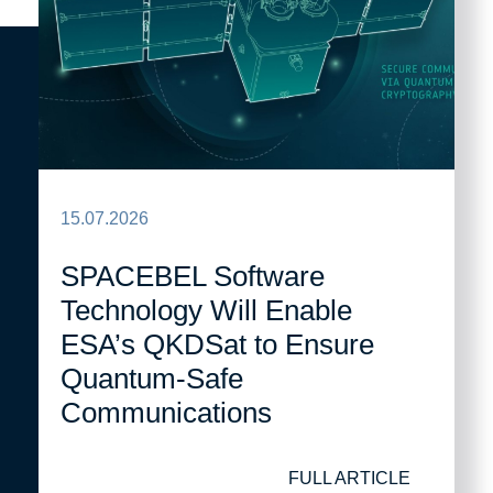
15.07.2026
SPACEBEL Software
Technology Will Enable
ESA’s QKDSat to Ensure
Quantum-Safe
Communications
FULL ARTICLE