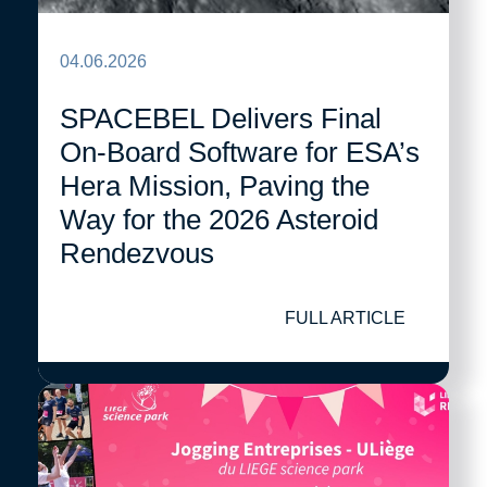
04.06.2026
SPACEBEL Delivers Final
On-Board Software for ESA’s
Hera Mission, Paving the
Way for the 2026 Asteroid
Rendezvous
FULL ARTICLE