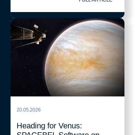
20.05.2026
Heading for Venus: