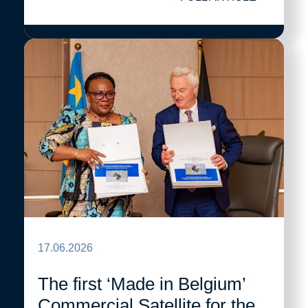
17.06.2026
The first ‘Made in Belgium’
Commercial Satellite for the