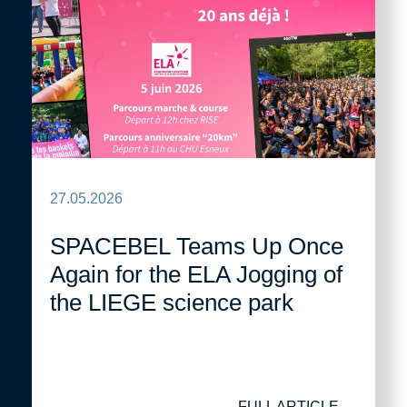
27.05.2026
SPACEBEL Teams Up Once
Again for the ELA Jogging of
the LIEGE science park
FULL ARTICLE