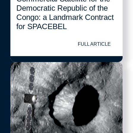
Democratic Republic of the
Congo: a Landmark Contract
for SPACEBEL
FULL ARTICLE