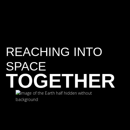
REACHING INTO
SPACE
TOGETHER