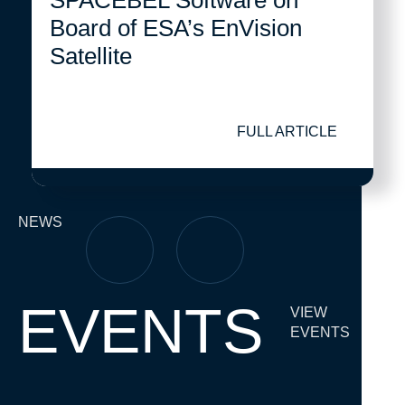
SPACEBEL Software on
Board of ESA’s EnVision
Satellite
FULL ARTICLE
NEWS
EVENTS
VIEW
EVENTS