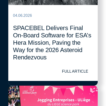
04.06.2026
SPACEBEL Delivers Final
On-Board Software for ESA’s
Hera Mission, Paving the
Way for the 2026 Asteroid
Rendezvous
FULL ARTICLE