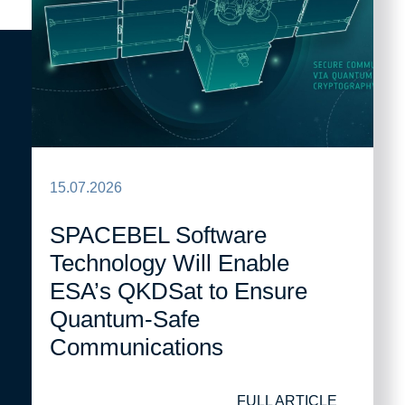
15.07.2026
SPACEBEL Software
Technology Will Enable
ESA’s QKDSat to Ensure
Quantum-Safe
Communications
FULL ARTICLE