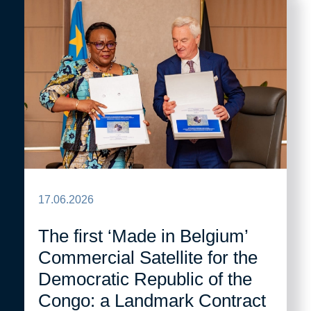
17.06.2026
The first ‘Made in Belgium’
Commercial Satellite for the
Democratic Republic of the
Congo: a Landmark Contract