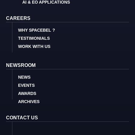
AI & EO APPLICATIONS
CAREERS
WHY SPACEBEL ?
TESTIMONIALS
WORK WITH US
NEWSROOM
NEWS
EVENTS
AWARDS
ARCHIVES
CONTACT US