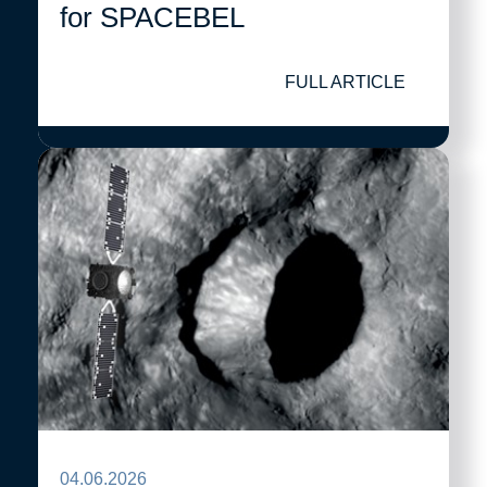
for SPACEBEL
FULL ARTICLE
04.06.2026