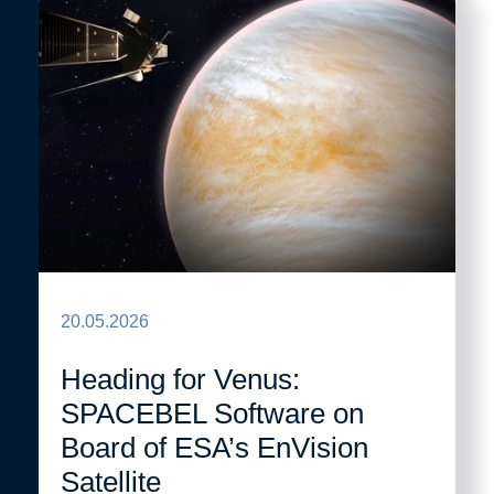
20.05.2026
Heading for Venus:
SPACEBEL Software on
Board of ESA’s EnVision
Satellite