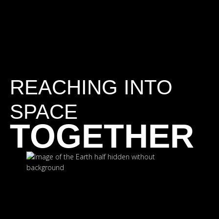
REACHING INTO
SPACE
TOGETHER