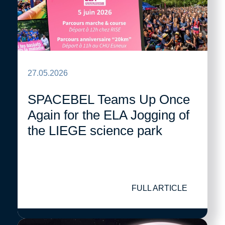
27.05.2026
SPACEBEL Teams Up Once
Again for the ELA Jogging of
the LIEGE science park
FULL ARTICLE