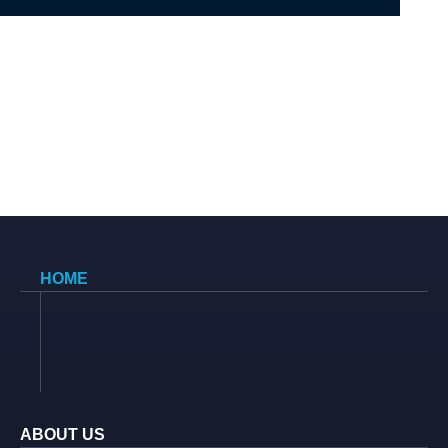
HOME
ABOUT US