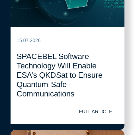
15.07.2026
SPACEBEL Software
Technology Will Enable
ESA’s QKDSat to Ensure
Quantum-Safe
Communications
FULL ARTICLE