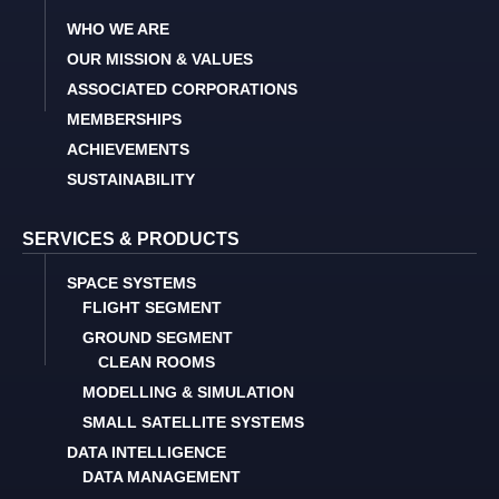
WHO WE ARE
OUR MISSION & VALUES
ASSOCIATED CORPORATIONS
MEMBERSHIPS
ACHIEVEMENTS
SUSTAINABILITY
SERVICES & PRODUCTS
SPACE SYSTEMS
FLIGHT SEGMENT
GROUND SEGMENT
CLEAN ROOMS
MODELLING & SIMULATION
SMALL SATELLITE SYSTEMS
DATA INTELLIGENCE
DATA MANAGEMENT