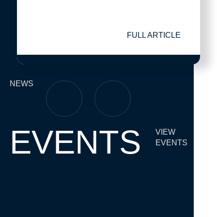
FULL ARTICLE
NEWS
EVENTS
VIEW
EVENTS