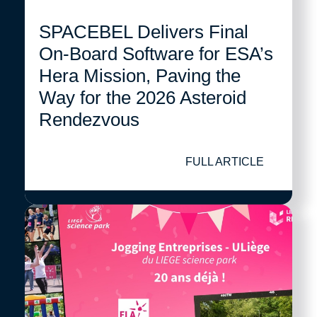
SPACEBEL Delivers Final
On-Board Software for ESA’s
Hera Mission, Paving the
Way for the 2026 Asteroid
Rendezvous
FULL ARTICLE