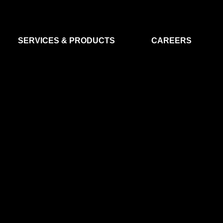
SERVICES & PRODUCTS
CAREERS
FLIGHT SEGMENT
DATA MA
GROUND SEGMENT
AI & EO A
CLEAN ROOMS
MODELLING & SIMULATION
SMALL SATELLITE SYSTEMS