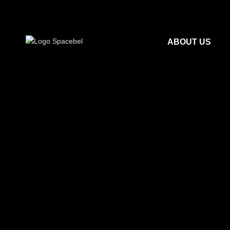
ABOUT US