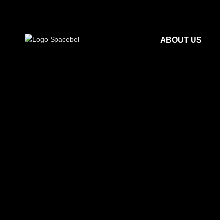
ABOUT US