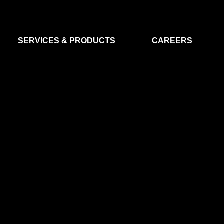
SERVICES & PRODUCTS
CAREERS
FLIGHT SEGMENT
DATA MA
GROUND SEGMENT
AI & EO A
CLEAN ROOMS
MODELLING & SIMULATION
SMALL SATELLITE SYSTEMS