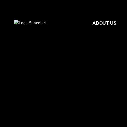
ABOUT US