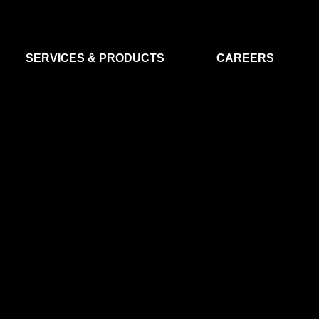
SERVICES & PRODUCTS
CAREERS
FLIGHT SEGMENT
DATA MA
GROUND SEGMENT
AI & EO A
CLEAN ROOMS
MODELLING & SIMULATION
SMALL SATELLITE SYSTEMS