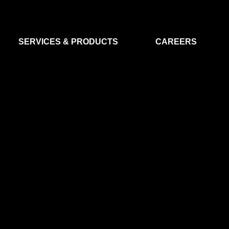
SERVICES & PRODUCTS
CAREERS
FLIGHT SEGMENT
DATA MA
GROUND SEGMENT
AI & EO A
CLEAN ROOMS
MODELLING & SIMULATION
SMALL SATELLITE SYSTEMS