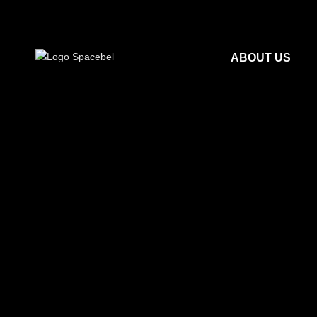
ABOUT US