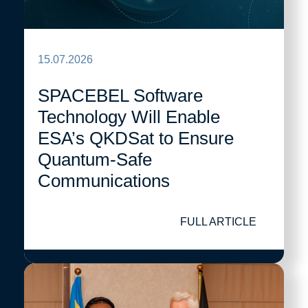
15.07.2026
SPACEBEL Software
Technology Will Enable
ESA’s QKDSat to Ensure
Quantum-Safe
Communications
FULL ARTICLE