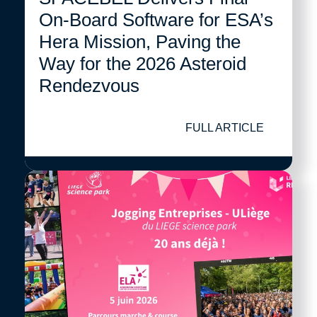
On-Board Software for ESA’s
Hera Mission, Paving the
Way for the 2026 Asteroid
Rendezvous
FULL ARTICLE