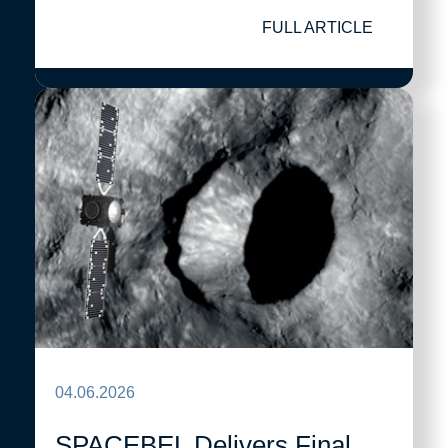
FULL ARTICLE
04.06.2026
SPACEBEL Delivers Final