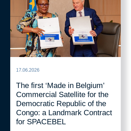
17.06.2026
The first ‘Made in Belgium’
Commercial Satellite for the
Democratic Republic of the
Congo: a Landmark Contract
for SPACEBEL