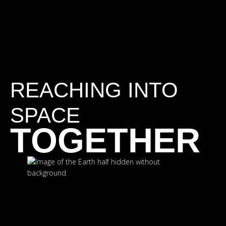
REACHING INTO
SPACE
TOGETHER