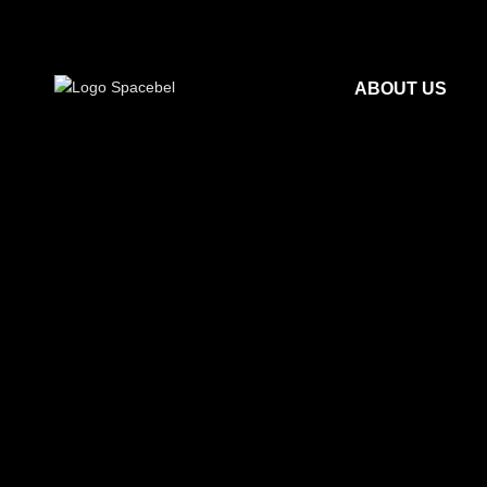
ABOUT US