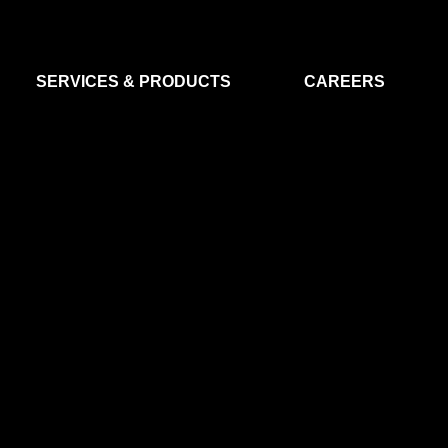
SERVICES & PRODUCTS
CAREERS
FLIGHT SEGMENT
DATA MA
GROUND SEGMENT
AI & EO A
CLEAN ROOMS
MODELLING & SIMULATION
SMALL SATELLITE SYSTEMS