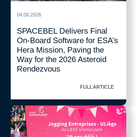
04.06.2026
SPACEBEL Delivers Final
On-Board Software for ESA’s
Hera Mission, Paving the
Way for the 2026 Asteroid
Rendezvous
FULL ARTICLE