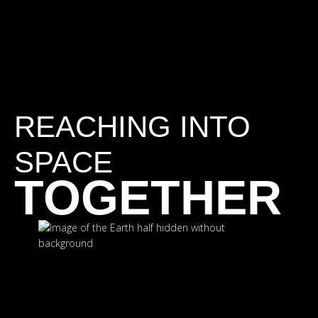
REACHING INTO
SPACE
TOGETHER