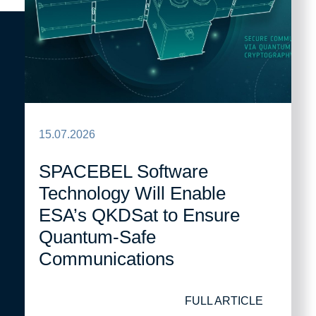
15.07.2026
SPACEBEL Software
Technology Will Enable
ESA’s QKDSat to Ensure
Quantum-Safe
Communications
FULL ARTICLE