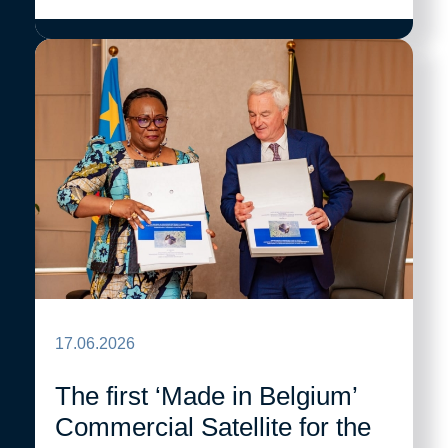
17.06.2026
The first ‘Made in Belgium’
Commercial Satellite for the