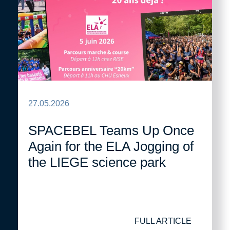
27.05.2026
SPACEBEL Teams Up Once
Again for the ELA Jogging of
the LIEGE science park
FULL ARTICLE