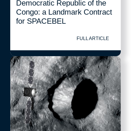
Democratic Republic of the
Congo: a Landmark Contract
for SPACEBEL
FULL ARTICLE