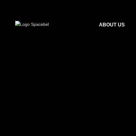
ABOUT US