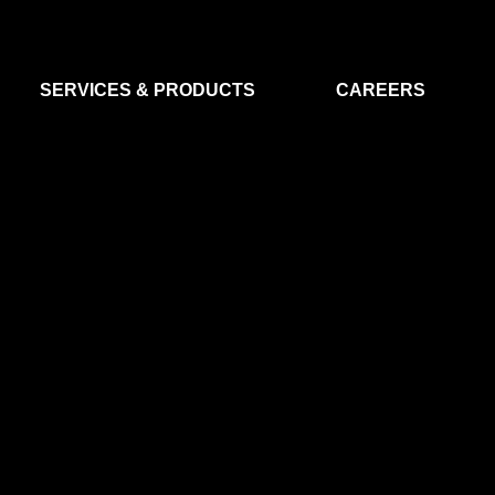
SERVICES & PRODUCTS
CAREERS
FLIGHT SEGMENT
DATA MA
GROUND SEGMENT
AI & EO A
CLEAN ROOMS
MODELLING & SIMULATION
SMALL SATELLITE SYSTEMS