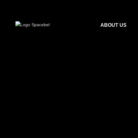
ABOUT US