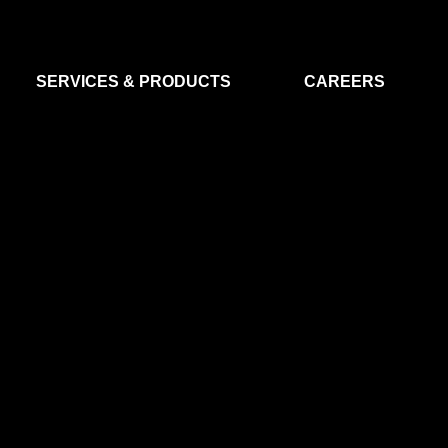
SERVICES & PRODUCTS
CAREERS
FLIGHT SEGMENT
DATA MA
GROUND SEGMENT
AI & EO A
CLEAN ROOMS
MODELLING & SIMULATION
SMALL SATELLITE SYSTEMS