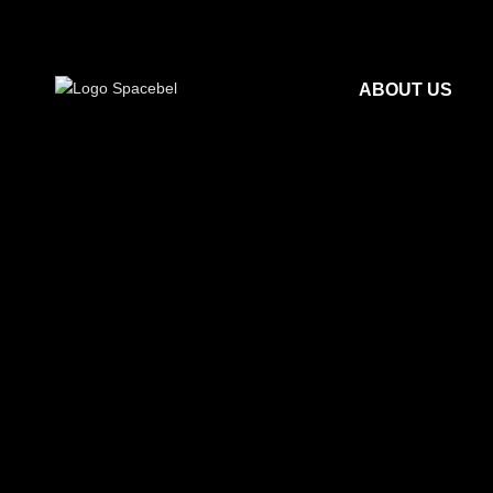
ABOUT US