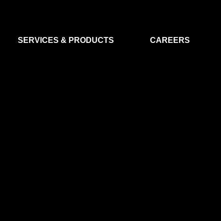
SERVICES & PRODUCTS
CAREERS
FLIGHT SEGMENT
DATA MA
GROUND SEGMENT
AI & EO A
CLEAN ROOMS
MODELLING & SIMULATION
SMALL SATELLITE SYSTEMS