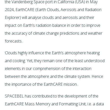
the Vandenberg Space port in California (USA) in May
2024, EarthCARE (Earth Clouds, Aerosols and Radiation
Explorer) will analyse clouds and aerosols and their
impact on Earth’s radiation balance in order to improve
the accuracy of climate change predictions and weather
forecasts.
Clouds highly influence the Earth’s atmosphere heating
and cooling. Yet, they remain one of the least understood
elements in our comprehension of the interaction
between the atmosphere and the climate system. Hence
the importance of the EarthCARE mission.
SPACEBEL has contributed to the development of the
EarthCARE Mass Memory and Formatting Unit, i.e. a data