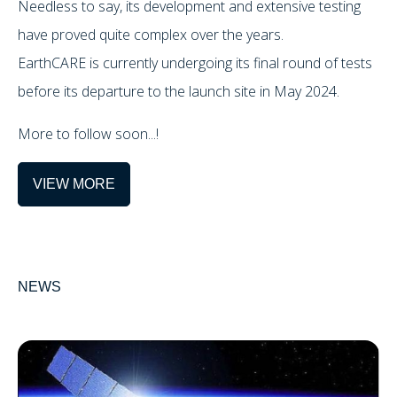
Needless to say, its development and extensive testing
have proved quite complex over the years.
EarthCARE is currently undergoing its final round of tests
before its departure to the launch site in May 2024.
More to follow soon...!
VIEW MORE
NEWS