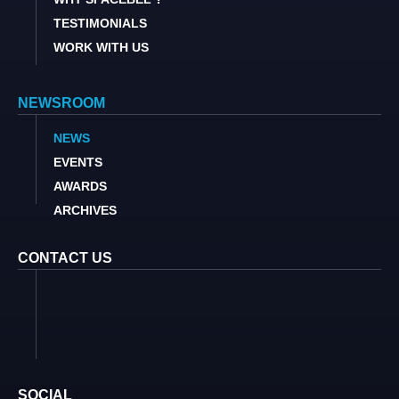
TESTIMONIALS
WORK WITH US
NEWSROOM
NEWS
EVENTS
AWARDS
ARCHIVES
CONTACT US
SOCIAL