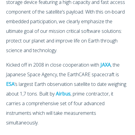
storage device featuring a high capacity and fast access
component of the satellite’s payload. With this on-board
embedded participation, we clearly emphasize the
ultimate goal of our mission critical software solutions:
protect our planet and improve life on Earth through
science and technology.
Kicked off in 2008 in close cooperation with
JAXA
, the
Japanese Space Agency, the EarthCARE spacecraft is
ESA
’s largest Earth observation satellite to date weighing
about 1,7 tons. Built by
Airbus
, prime contractor, it
carries a comprehensive set of four advanced
instruments which will take measurements
simultaneously.