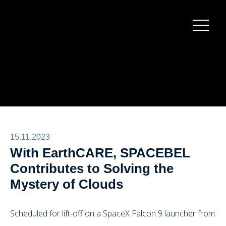
Burger
menu
15.11.2023
With EarthCARE, SPACEBEL
Contributes to Solving the
Mystery of Clouds
Scheduled for lift-off on a SpaceX Falcon 9 launcher from