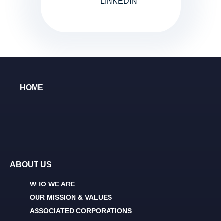
LINKEDIN
HOME
ABOUT US
WHO WE ARE
OUR MISSION & VALUES
ASSOCIATED CORPORATIONS