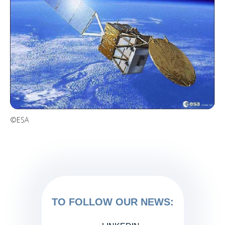
©ESA
TO FOLLOW OUR NEWS: