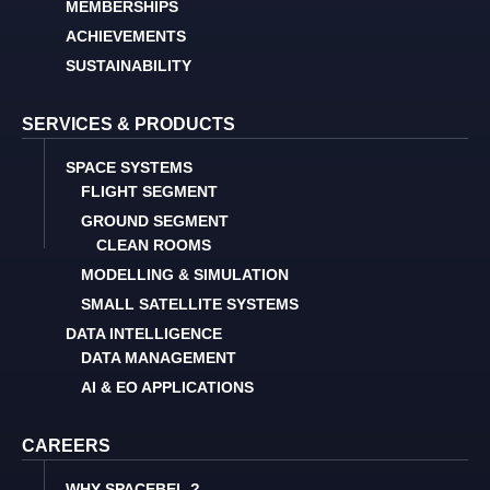
MEMBERSHIPS
ACHIEVEMENTS
SUSTAINABILITY
SERVICES & PRODUCTS
SPACE SYSTEMS
FLIGHT SEGMENT
GROUND SEGMENT
CLEAN ROOMS
MODELLING & SIMULATION
SMALL SATELLITE SYSTEMS
DATA INTELLIGENCE
DATA MANAGEMENT
AI & EO APPLICATIONS
CAREERS
WHY SPACEBEL ?