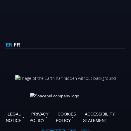
EN
FR
LEGAL
PRIVACY
COOKIES
ACCESSIBILITY
NOTICE
POLICY
POLICY
STATEMENT
© SPACEBEL 2020 - 2026