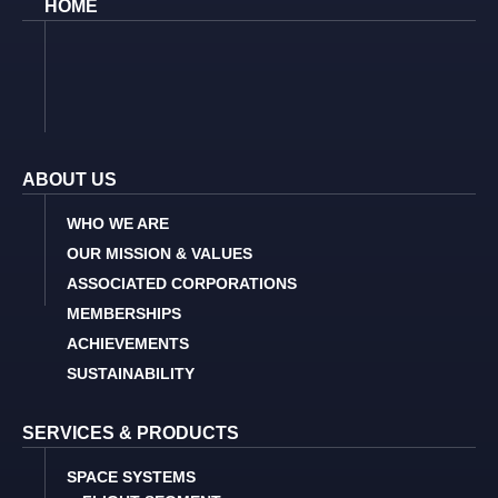
HOME
ABOUT US
WHO WE ARE
OUR MISSION & VALUES
ASSOCIATED CORPORATIONS
MEMBERSHIPS
ACHIEVEMENTS
SUSTAINABILITY
SERVICES & PRODUCTS
SPACE SYSTEMS