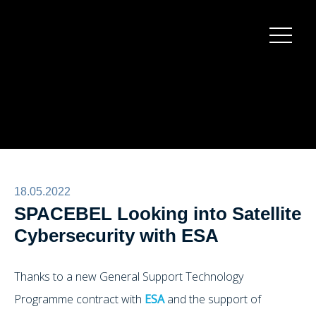
Burger
menu
18.05.2022
SPACEBEL Looking into Satellite
Cybersecurity with ESA
Thanks to a new General Support Technology
Programme contract with
ESA
and the support of