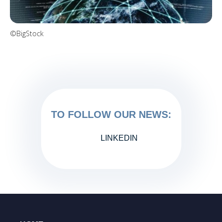
©BigStock
TO FOLLOW OUR NEWS:
LINKEDIN