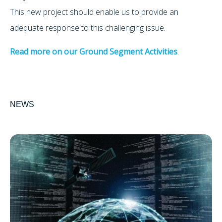
This new project should enable us to provide an
adequate response to this challenging issue.
Read more on our Ground Segment Activities
.
NEWS