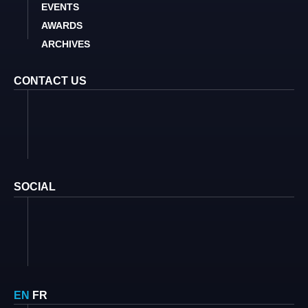
EVENTS
AWARDS
ARCHIVES
CONTACT US
SOCIAL
EN
FR