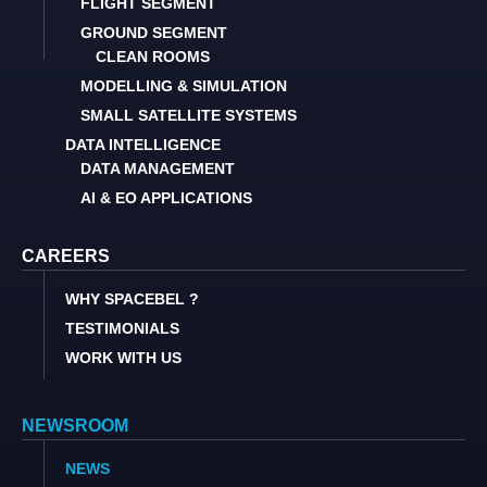
FLIGHT SEGMENT
GROUND SEGMENT
CLEAN ROOMS
MODELLING & SIMULATION
SMALL SATELLITE SYSTEMS
DATA INTELLIGENCE
DATA MANAGEMENT
AI & EO APPLICATIONS
CAREERS
WHY SPACEBEL ?
TESTIMONIALS
WORK WITH US
NEWSROOM
NEWS