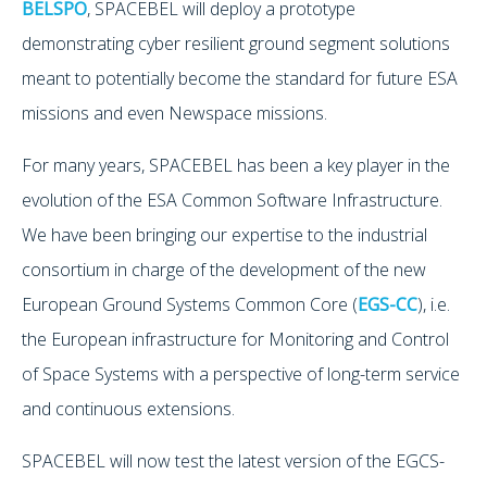
BELSPO
, SPACEBEL will deploy a prototype
demonstrating cyber resilient ground segment solutions
meant to potentially become the standard for future ESA
missions and even Newspace missions.
For many years, SPACEBEL has been a key player in the
evolution of the ESA Common Software Infrastructure.
We have been bringing our expertise to the industrial
consortium in charge of the development of the new
European Ground Systems Common Core (
EGS-CC
), i.e.
the European infrastructure for Monitoring and Control
of Space Systems with a perspective of long-term service
and continuous extensions.
SPACEBEL will now test the latest version of the EGCS-