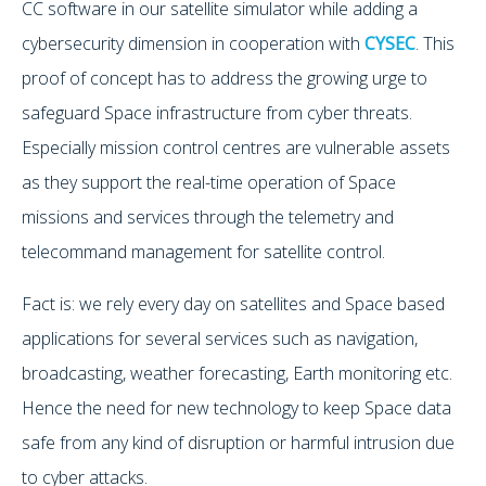
CC software in our satellite simulator while adding a
cybersecurity dimension in cooperation with
CYSEC
. This
proof of concept has to address the growing urge to
safeguard Space infrastructure from cyber threats.
Especially mission control centres are vulnerable assets
as they support the real-time operation of Space
missions and services through the telemetry and
telecommand management for satellite control.
Fact is: we rely every day on satellites and Space based
applications for several services such as navigation,
broadcasting, weather forecasting, Earth monitoring etc.
Hence the need for new technology to keep Space data
safe from any kind of disruption or harmful intrusion due
to cyber attacks.