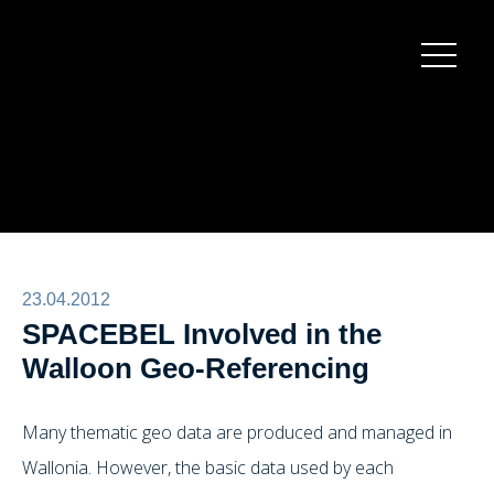
Burger
menu
23.04.2012
SPACEBEL Involved in the
Walloon Geo-Referencing
Many thematic geo data are produced and managed in
Wallonia. However, the basic data used by each