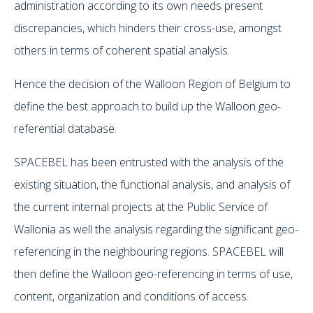
administration according to its own needs present
discrepancies, which hinders their cross-use, amongst
others in terms of coherent spatial analysis.
Hence the decision of the Walloon Region of Belgium to
define the best approach to build up the Walloon geo-
referential database.
SPACEBEL has been entrusted with the analysis of the
existing situation, the functional analysis, and analysis of
the current internal projects at the Public Service of
Wallonia as well the analysis regarding the significant geo-
referencing in the neighbouring regions. SPACEBEL will
then define the Walloon geo-referencing in terms of use,
content, organization and conditions of access.