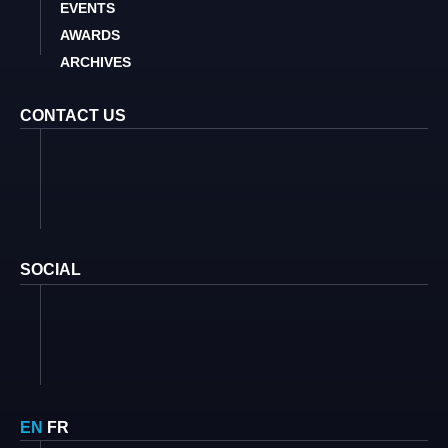
EVENTS
AWARDS
ARCHIVES
CONTACT US
SOCIAL
EN
FR