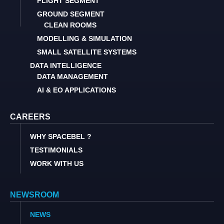
FLIGHT SEGMENT
GROUND SEGMENT
CLEAN ROOMS
MODELLING & SIMULATION
SMALL SATELLITE SYSTEMS
DATA INTELLIGENCE
DATA MANAGEMENT
AI & EO APPLICATIONS
CAREERS
WHY SPACEBEL ?
TESTIMONIALS
WORK WITH US
NEWSROOM
NEWS