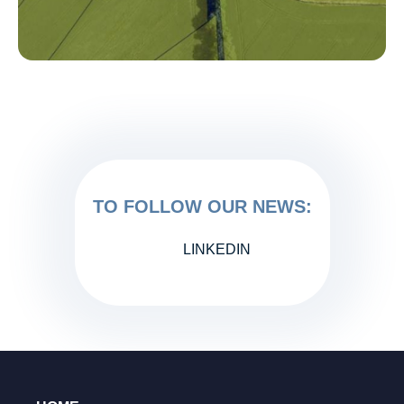
TO FOLLOW OUR NEWS:
LINKEDIN