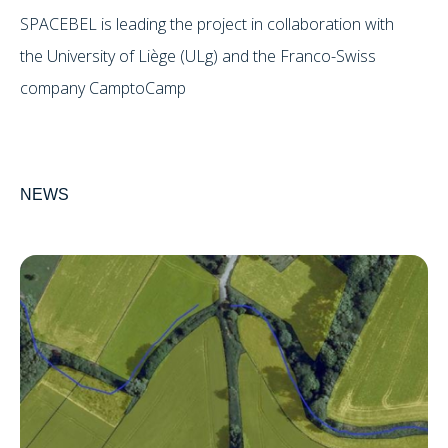
SPACEBEL is leading the project in collaboration with
the University of Liège (ULg) and the Franco-Swiss
company CamptoCamp
NEWS