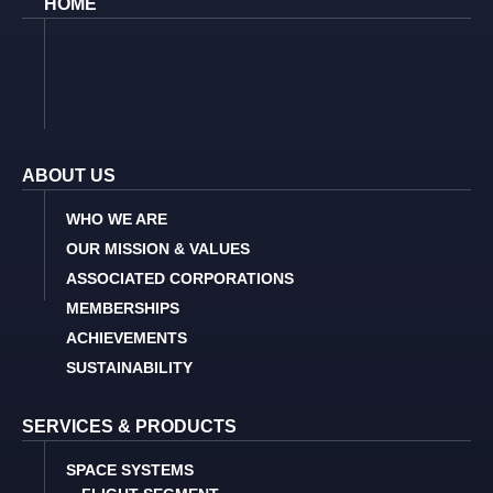
HOME
ABOUT US
WHO WE ARE
OUR MISSION & VALUES
ASSOCIATED CORPORATIONS
MEMBERSHIPS
ACHIEVEMENTS
SUSTAINABILITY
SERVICES & PRODUCTS
SPACE SYSTEMS