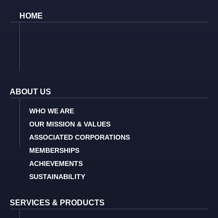
HOME
ABOUT US
WHO WE ARE
OUR MISSION & VALUES
ASSOCIATED CORPORATIONS
MEMBERSHIPS
ACHIEVEMENTS
SUSTAINABILITY
SERVICES & PRODUCTS