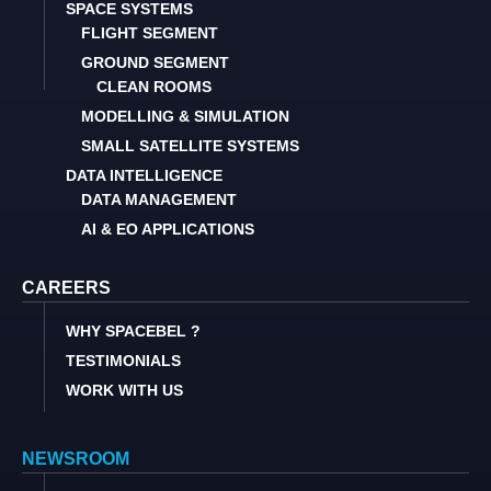
SPACE SYSTEMS
FLIGHT SEGMENT
GROUND SEGMENT
CLEAN ROOMS
MODELLING & SIMULATION
SMALL SATELLITE SYSTEMS
DATA INTELLIGENCE
DATA MANAGEMENT
AI & EO APPLICATIONS
CAREERS
WHY SPACEBEL ?
TESTIMONIALS
WORK WITH US
NEWSROOM