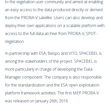
to the vegetation user community and aimed at enabling
an easy access to the data produced directly or derived
from the PROBA-V satellite. Users can also develop and
deploy their own applications on a scalable platform with
access to the full data archive from PROBA-V, SPOT-
Vegetation.
In partnership with ESA, Belspo and VITO, SPACEBEL is
among the stakeholders of the project. SPACEBEL is
more particularly in charge of developing the Data
Manager component. The company is also responsible
for the standardisation and the ESA open exploitation
platform framework activities. The first MEP PROBA-V
was released on January 26th, 2016.