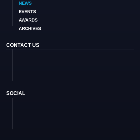
NEWS
EVENTS
AWARDS
ARCHIVES
CONTACT US
SOCIAL