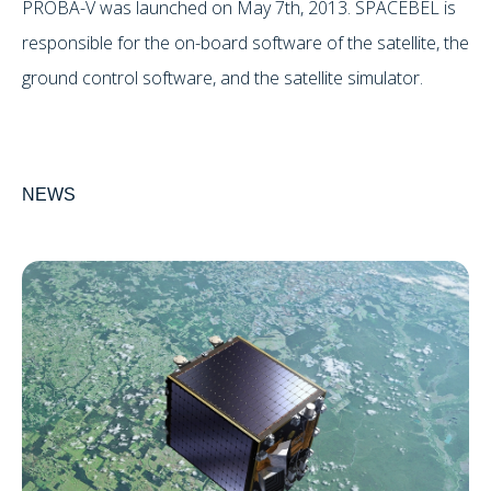
PROBA-V was launched on May 7th, 2013. SPACEBEL is
responsible for the on-board software of the satellite, the
ground control software, and the satellite simulator.
NEWS