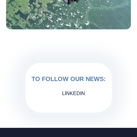
TO FOLLOW OUR NEWS:
LINKEDIN