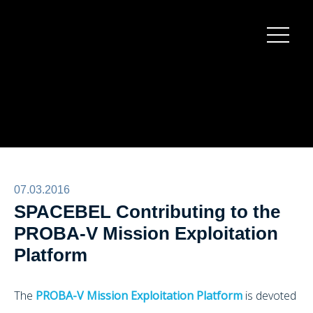
Burger
menu
07.03.2016
SPACEBEL Contributing to the
PROBA-V Mission Exploitation
Platform
The
PROBA-V Mission Exploitation Platform
is devoted