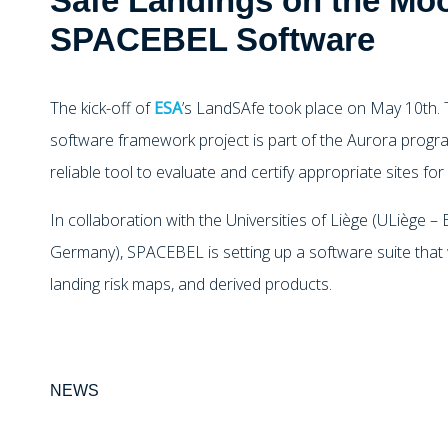
Safe Landings on the Moo
SPACEBEL Software
The kick-off of
ESA
’s LandSAfe took place on May 10th. T
software framework project is part of the Aurora progra
reliable tool to evaluate and certify appropriate sites f
In collaboration with the Universities of Liège (ULiège –
Germany), SPACEBEL is setting up a software suite that w
landing risk maps, and derived products.
NEWS