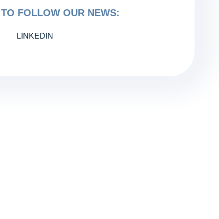
TO FOLLOW OUR NEWS:
LINKEDIN