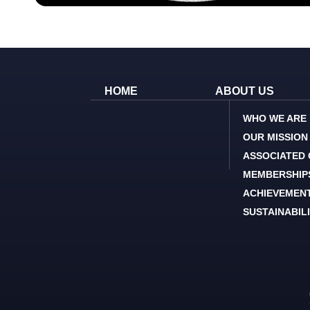
HOME
ABOUT US
WHO WE ARE
OUR MISSION
ASSOCIATED
MEMBERSHIP
ACHIEVEMEN
SUSTAINABIL