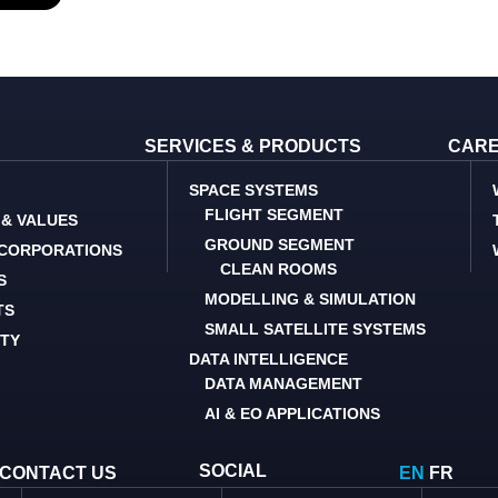
SERVICES & PRODUCTS
CAR
SPACE SYSTEMS
FLIGHT SEGMENT
 & VALUES
GROUND SEGMENT
 CORPORATIONS
CLEAN ROOMS
S
MODELLING & SIMULATION
TS
SMALL SATELLITE SYSTEMS
ITY
DATA INTELLIGENCE
DATA MANAGEMENT
AI & EO APPLICATIONS
SOCIAL
CONTACT US
EN
FR