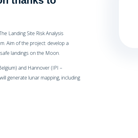
n thanks to
he Landing Site Risk Analysis
m. Aim of the project: develop a
or safe landings on the Moon.
 Belgium) and Hannover (IPI –
ill generate lunar mapping, including