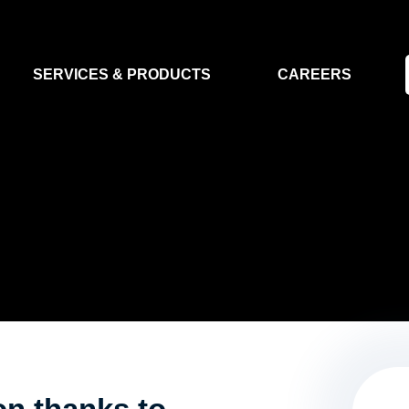
SERVICES & PRODUCTS
CAREERS
FLIGHT SEGMENT
DATA MA
GROUND SEGMENT
AI & EO A
CLEAN ROOMS
MODELLING & SIMULATION
SMALL SATELLITE SYSTEMS