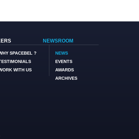
EERS
NEWSROOM
WHY SPACEBEL ?
NEWS
TESTIMONIALS
EVENTS
WORK WITH US
AWARDS
ARCHIVES