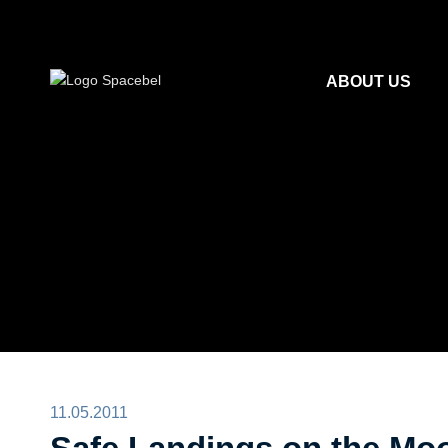
ABOUT US
11.05.2011