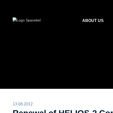
ABOUT US
13.08.2012