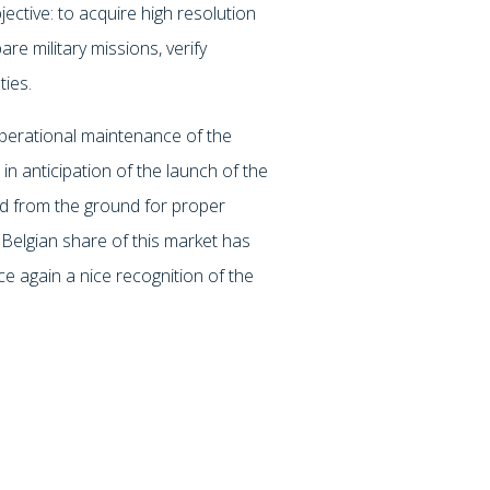
ective: to acquire high resolution
are military missions, verify
ties.
operational maintenance of the
n anticipation of the launch of the
ed from the ground for proper
Belgian share of this market has
 again a nice recognition of the