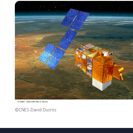
©CNES-David Ducros