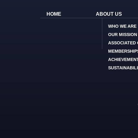
HOME
ABOUT US
WHO WE ARE
OUR MISSION
ASSOCIATED
MEMBERSHIP
ACHIEVEMEN
SUSTAINABIL