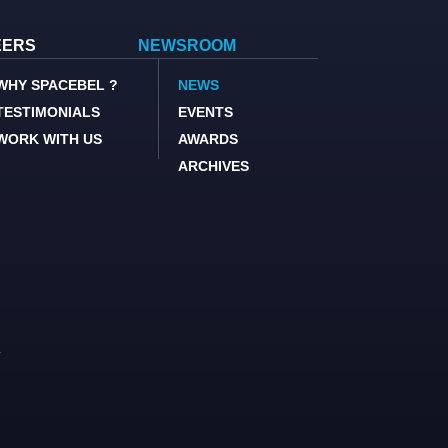
EERS
NEWSROOM
WHY SPACEBEL ?
NEWS
TESTIMONIALS
EVENTS
WORK WITH US
AWARDS
ARCHIVES