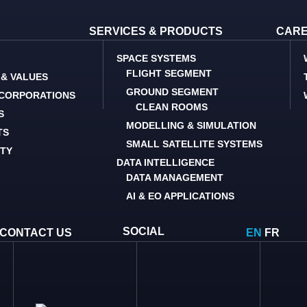
SERVICES & PRODUCTS
CAR
SPACE SYSTEMS
FLIGHT SEGMENT
 & VALUES
GROUND SEGMENT
 CORPORATIONS
CLEAN ROOMS
S
MODELLING & SIMULATION
TS
SMALL SATELLITE SYSTEMS
ITY
DATA INTELLIGENCE
DATA MANAGEMENT
AI & EO APPLICATIONS
SOCIAL
CONTACT US
EN
FR