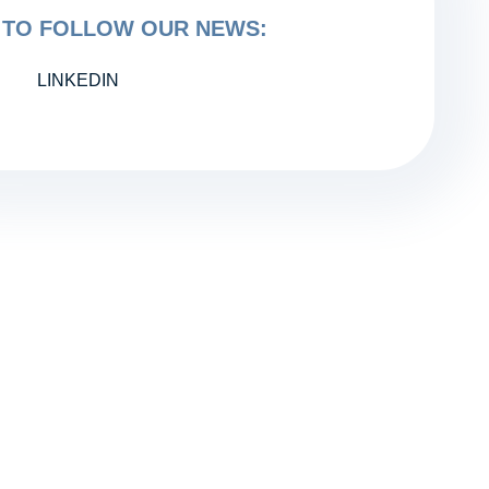
TO FOLLOW OUR NEWS:
LINKEDIN