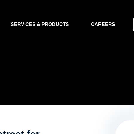
SERVICES & PRODUCTS
CAREERS
FLIGHT SEGMENT
DATA MA
GROUND SEGMENT
AI & EO A
CLEAN ROOMS
MODELLING & SIMULATION
SMALL SATELLITE SYSTEMS