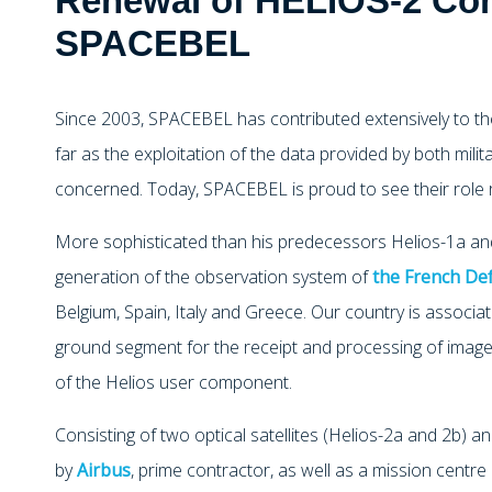
Renewal of HELIOS-2 Con
SPACEBEL
Since 2003, SPACEBEL has contributed extensively to th
far as the exploitation of the data provided by both milita
concerned. Today, SPACEBEL is proud to see their role 
More sophisticated than his predecessors Helios-1a and
generation of the observation system of
the French De
Belgium, Spain, Italy and Greece. Our country is associat
ground segment for the receipt and processing of images
of the Helios user component.
Consisting of two optical satellites (Helios-2a and 2b)
by
Airbus
, prime contractor, as well as a mission centr