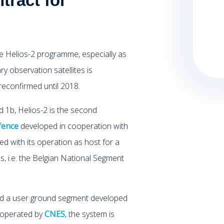
tract for
e Helios-2 programme, especially as
ry observation satellites is
reconfirmed until 2018.
 1b, Helios-2 is the second
fence
developed in cooperation with
ed with its operation as host for a
, i.e. the Belgian National Segment
 and a user ground segment developed
e operated by
CNES
, the system is