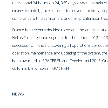
operational 24 hours on 24, 365 days a year. Its main obj
images for intelligence, in order to prevent conflicts, prep
compliance with disarmament and non-proliferation trea
France has recently decided to extend the contract of 
Helios-2 user ground segment for the period 2012-2018 i
successor of Helios-2. Covering all operations conduct
operation, maintenance and updating of the system, the 
been awarded to SPACEBEL and Cegelec until 2018. Once
skills and know-how of SPACEBEL.
NEWS