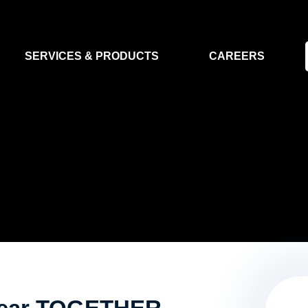
SERVICES & PRODUCTS
CAREERS
FLIGHT SEGMENT
DATA MA
GROUND SEGMENT
AI & EO A
CLEAN ROOMS
MODELLING & SIMULATION
SMALL SATELLITE SYSTEMS