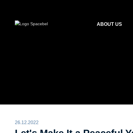
ABOUT US
26.12.2022