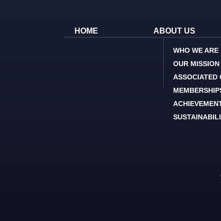
HOME
ABOUT US
WHO WE ARE
OUR MISSION
ASSOCIATED
MEMBERSHIP
ACHIEVEMEN
SUSTAINABIL