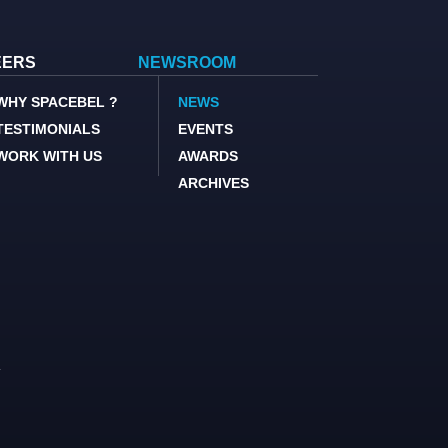
EERS
NEWSROOM
WHY SPACEBEL ?
NEWS
TESTIMONIALS
EVENTS
WORK WITH US
AWARDS
ARCHIVES