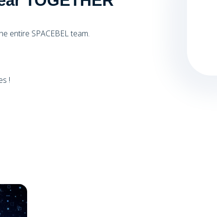
l Year TOGETHER
the entire SPACEBEL team.
s !