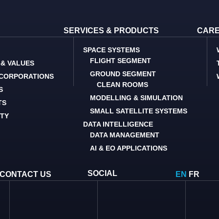
SERVICES & PRODUCTS
CAR
SPACE SYSTEMS
FLIGHT SEGMENT
 & VALUES
GROUND SEGMENT
 CORPORATIONS
CLEAN ROOMS
S
MODELLING & SIMULATION
TS
SMALL SATELLITE SYSTEMS
ITY
DATA INTELLIGENCE
DATA MANAGEMENT
AI & EO APPLICATIONS
SOCIAL
CONTACT US
EN
FR