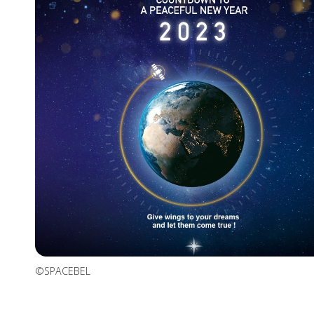
©SPACEBEL