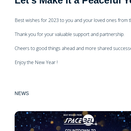
Let's Make It a Peacefu
Best wishes for 2023 to you and your loved ones from 
Thank you for your valuable support and partnership.
Cheers to good things ahead and more shared successe
Enjoy the New Year !
NEWS