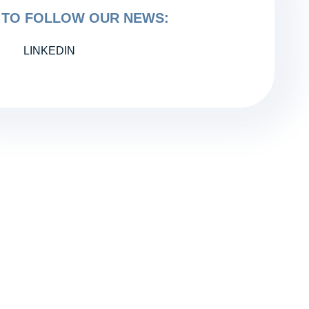
TO FOLLOW OUR NEWS:
LINKEDIN