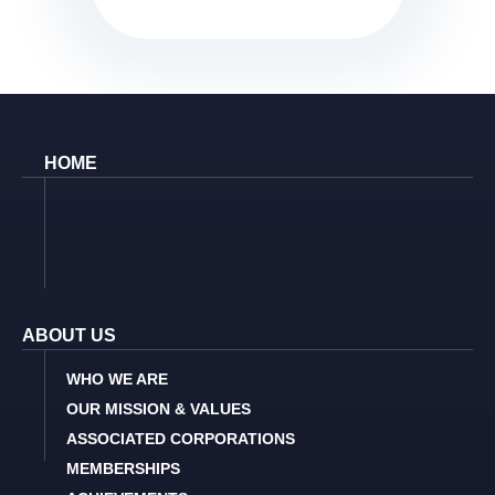
HOME
ABOUT US
WHO WE ARE
OUR MISSION & VALUES
ASSOCIATED CORPORATIONS
MEMBERSHIPS