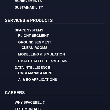
ACHIEVEMENTS
SUSTAINABILITY
SERVICES & PRODUCTS
SPACE SYSTEMS
FLIGHT SEGMENT
GROUND SEGMENT
CLEAN ROOMS
MODELLING & SIMULATION
SMALL SATELLITE SYSTEMS
DATA INTELLIGENCE
DATA MANAGEMENT
AI & EO APPLICATIONS
CAREERS
WHY SPACEBEL ?
TESTIMONIALS