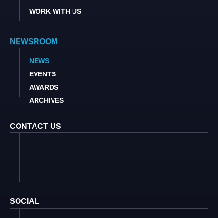
WORK WITH US
NEWSROOM
NEWS
EVENTS
AWARDS
ARCHIVES
CONTACT US
SOCIAL