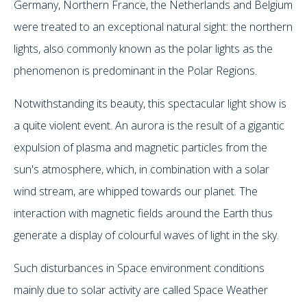
Germany, Northern France, the Netherlands and Belgium
were treated to an exceptional natural sight: the northern
lights, also commonly known as the polar lights as the
phenomenon is predominant in the Polar Regions.
Notwithstanding its beauty, this spectacular light show is
a quite violent event. An aurora is the result of a gigantic
expulsion of plasma and magnetic particles from the
sun's atmosphere, which, in combination with a solar
wind stream, are whipped towards our planet. The
interaction with magnetic fields around the Earth thus
generate a display of colourful waves of light in the sky.
Such disturbances in Space environment conditions
mainly due to solar activity are called Space Weather