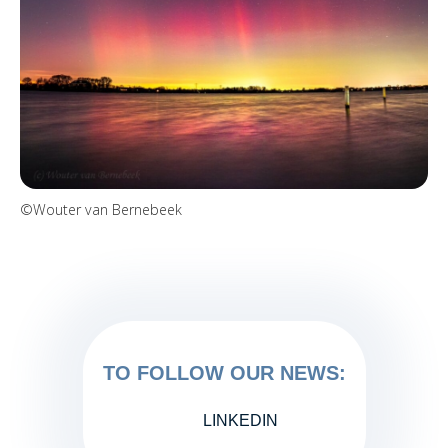
©Wouter van Bernebeek
TO FOLLOW OUR NEWS:
LINKEDIN