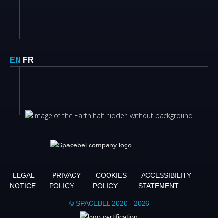
EN
FR
LEGAL
PRIVACY
COOKIES
ACCESSIBILITY
NOTICE
POLICY
POLICY
STATEMENT
© SPACEBEL 2020 - 2026