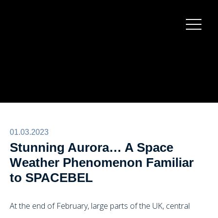
Burger
menu
01.03.2023
Stunning Aurora… A Space
Weather Phenomenon Familiar
to SPACEBEL
At the end of February, large parts of the UK, central