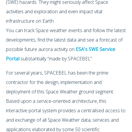
(SWE) hazards. They might seriously affect Space
activities and exploration and even impact vital
infrastructure on Earth.
You can track Space weather events and follow the latest
developments, find the latest data and see a forecast of
possible future aurora activity on
ESA's SWE Service
Portal
substantially “made by SPACEBEL”.
For several years, SPACEBEL has been the prime
contractor for the design, implementation and
deployment of this Space Weather ground segment.
Based upon a service-oriented architecture, this
interactive portal system provides a centralised access to
and exchange of all Space Weather data, services and
applications elaborated by some 50 scientific