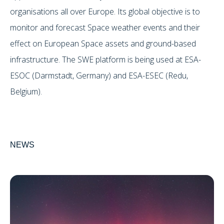
organisations all over Europe. Its global objective is to
monitor and forecast Space weather events and their
effect on European Space assets and ground-based
infrastructure. The SWE platform is being used at ESA-
ESOC (Darmstadt, Germany) and ESA-ESEC (Redu,
Belgium).
NEWS