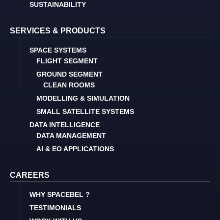
SUSTAINABILITY
SERVICES & PRODUCTS
SPACE SYSTEMS
FLIGHT SEGMENT
GROUND SEGMENT
CLEAN ROOMS
MODELLING & SIMULATION
SMALL SATELLITE SYSTEMS
DATA INTELLIGENCE
DATA MANAGEMENT
AI & EO APPLICATIONS
CAREERS
WHY SPACEBEL ?
TESTIMONIALS