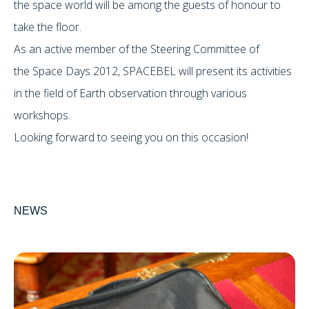
the space world will be among the guests of honour to
take the floor.
As an active member of the Steering Committee of
the Space Days 2012, SPACEBEL will present its activities
in the field of Earth observation through various
workshops.
Looking forward to seeing you on this occasion!
NEWS