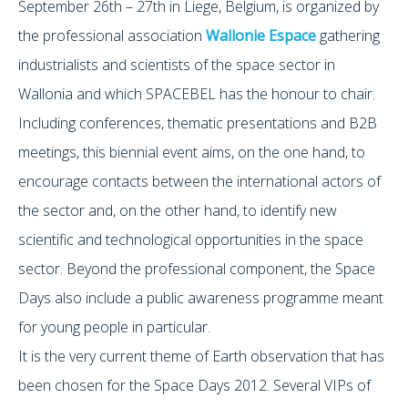
September 26th – 27th in Liege, Belgium, is organized by
the professional association
Wallonie Espace
gathering
industrialists and scientists of the space sector in
Wallonia and which SPACEBEL has the honour to chair.
Including conferences, thematic presentations and B2B
meetings, this biennial event aims, on the one hand, to
encourage contacts between the international actors of
the sector and, on the other hand, to identify new
scientific and technological opportunities in the space
sector. Beyond the professional component, the Space
Days also include a public awareness programme meant
for young people in particular.
It is the very current theme of Earth observation that has
been chosen for the Space Days 2012. Several VIPs of