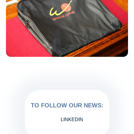
TO FOLLOW OUR NEWS:
LINKEDIN