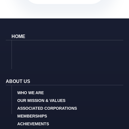
HOME
ABOUT US
WHO WE ARE
OUR MISSION & VALUES
ASSOCIATED CORPORATIONS
MEMBERSHIPS
ACHIEVEMENTS