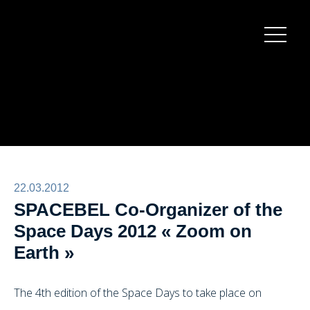
Burger
menu
22.03.2012
SPACEBEL Co-Organizer of the
Space Days 2012 « Zoom on
Earth »
The 4th edition of the Space Days to take place on