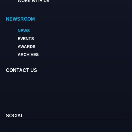
WORK WITH US
NEWSROOM
NEWS
EVENTS
AWARDS
ARCHIVES
CONTACT US
SOCIAL