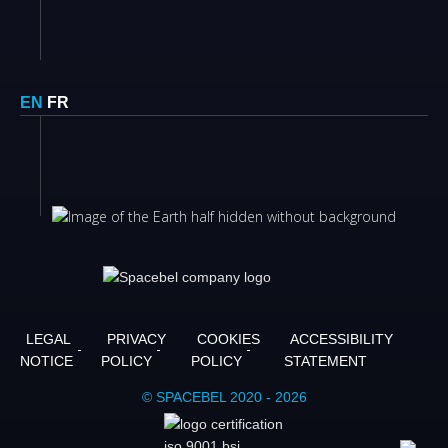
EN
FR
LEGAL
PRIVACY
COOKIES
ACCESSIBILITY
NOTICE
POLICY
POLICY
STATEMENT
© SPACEBEL 2020 - 2026