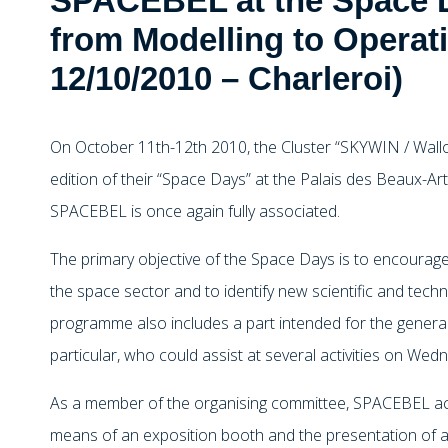
SPACEBEL at the Space 
from Modelling to Operati
12/10/2010 – Charleroi)
On October 11th-12th 2010, the Cluster “SKYWIN / Wallo
edition of their “Space Days” at the Palais des Beaux-Art
SPACEBEL is once again fully associated.
The primary objective of the Space Days is to encourag
the space sector and to identify new scientific and techn
programme also includes a part intended for the general
particular, who could assist at several activities on We
As a member of the organising committee, SPACEBEL activ
means of an exposition booth and the presentation of a 