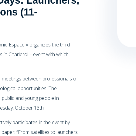
Days: Launchers,
ons (11-
nie Espace » organizes the third
s in Charleroi – event with which
e meetings between professionals of
ological opportunities. The
 public and young people in
dnesday, October 13th.
ely participates in the event by
paper: “From satellites to launchers: