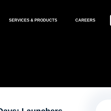
SERVICES & PRODUCTS
CAREERS
FLIGHT SEGMENT
DATA MA
GROUND SEGMENT
AI & EO A
CLEAN ROOMS
MODELLING & SIMULATION
SMALL SATELLITE SYSTEMS