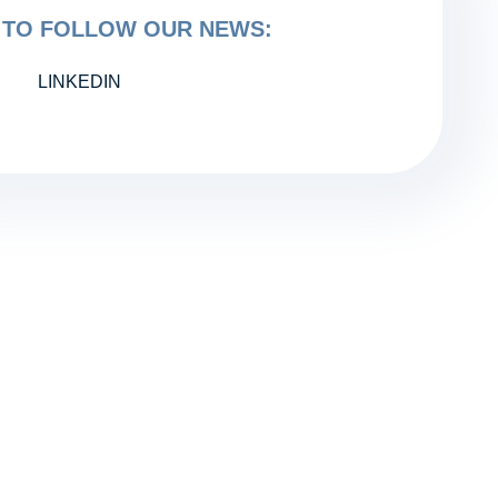
TO FOLLOW OUR NEWS:
LINKEDIN