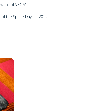
tware of VEGA”.
n of the Space Days in 2012!