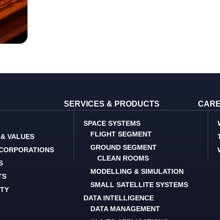
SERVICES & PRODUCTS
CAR
SPACE SYSTEMS
FLIGHT SEGMENT
 & VALUES
GROUND SEGMENT
 CORPORATIONS
CLEAN ROOMS
S
MODELLING & SIMULATION
TS
SMALL SATELLITE SYSTEMS
ITY
DATA INTELLIGENCE
DATA MANAGEMENT