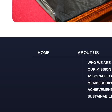
HOME
ABOUT US
WHO WE ARE
OUR MISSION
ASSOCIATED
MEMBERSHIP
ACHIEVEMEN
SUSTAINABIL