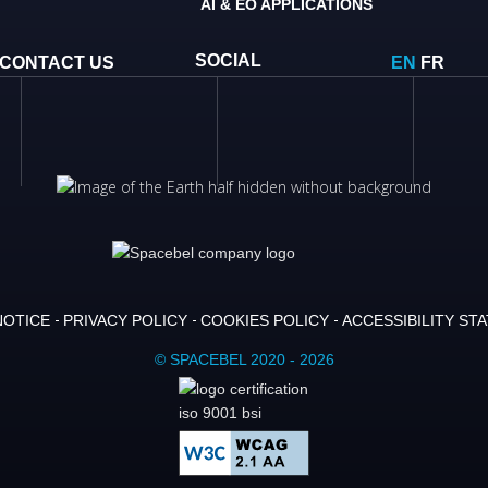
AI & EO APPLICATIONS
SOCIAL
CONTACT US
EN
FR
NOTICE
PRIVACY POLICY
COOKIES POLICY
ACCESSIBILITY ST
© SPACEBEL 2020 - 2026