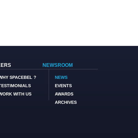
EERS
NEWSROOM
WHY SPACEBEL ?
NEWS
TESTIMONIALS
EVENTS
WORK WITH US
AWARDS
ARCHIVES