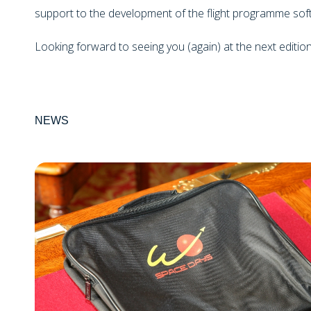
support to the development of the flight programme sof
Looking forward to seeing you (again) at the next editio
NEWS