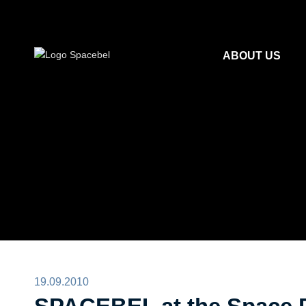
ABOUT US
19.09.2010