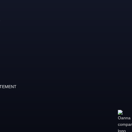
ATEMENT