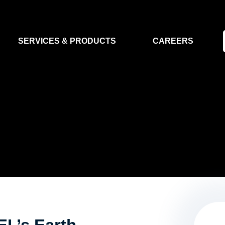
SERVICES & PRODUCTS
CAREERS
FLIGHT SEGMENT
DATA MA
GROUND SEGMENT
AI & EO A
CLEAN ROOMS
MODELLING & SIMULATION
SMALL SATELLITE SYSTEMS