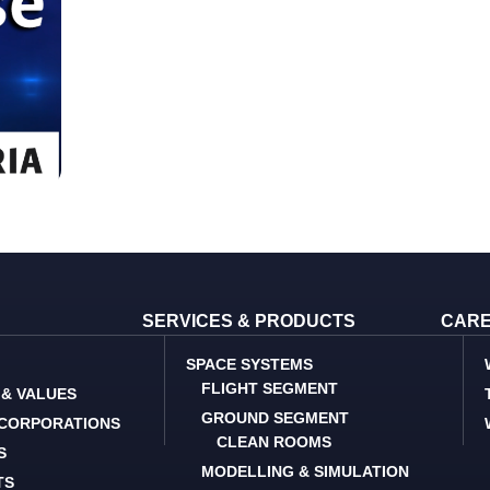
SERVICES & PRODUCTS
CAR
SPACE SYSTEMS
FLIGHT SEGMENT
 & VALUES
GROUND SEGMENT
 CORPORATIONS
CLEAN ROOMS
S
MODELLING & SIMULATION
TS