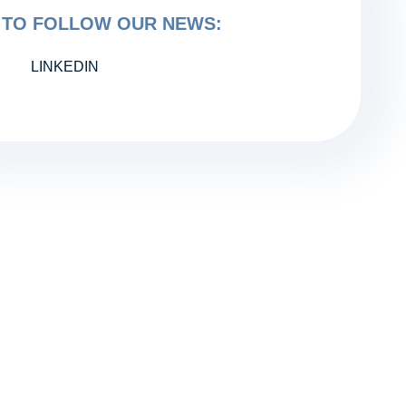
TO FOLLOW OUR NEWS:
LINKEDIN