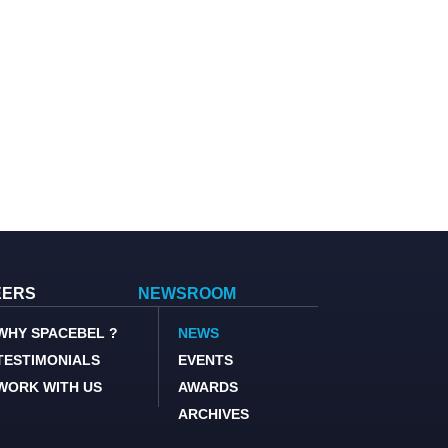
EERS
NEWSROOM
WHY SPACEBEL ?
NEWS
TESTIMONIALS
EVENTS
WORK WITH US
AWARDS
ARCHIVES