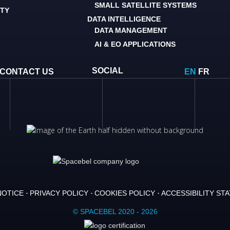
SMALL SATELLITE SYSTEMS
ITY
DATA INTELLIGENCE
DATA MANAGEMENT
AI & EO APPLICATIONS
SOCIAL
CONTACT US
EN
FR
NOTICE
PRIVACY POLICY
COOKIES POLICY
ACCESSIBILITY ST
© SPACEBEL 2020 - 2026