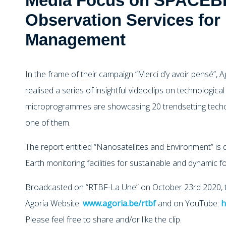
Media Focus on SPACEBE
Observation Services for
Management
In the frame of their campaign “Merci d’y avoir pensé”, 
realised a series of insightful videoclips on technological
microprogrammes are showcasing 20 trendsetting tech
one of them.
The report entitled “Nanosatellites and Environment” is
Earth monitoring facilities for sustainable and dynamic
Broadcasted on “RTBF-La Une” on October 23rd 2020, th
Agoria Website:
www.agoria.be/rtbf
and on YouTube:
h
Please feel free to share and/or like the clip.