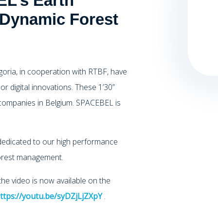
L’s Earth
 Dynamic Forest
Agoria, in cooperation with RTBF, have
 or digital innovations. These 1’30”
companies in Belgium. SPACEBEL is
 dedicated to our high performance
 forest management.
e video is now available on the
ttps://youtu.be/syDZjLjZXpY
.