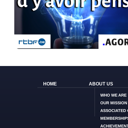
HOME
ABOUT US
WHO WE ARE
OUR MISSION
ASSOCIATED
MEMBERSHIP
ACHIEVEMEN