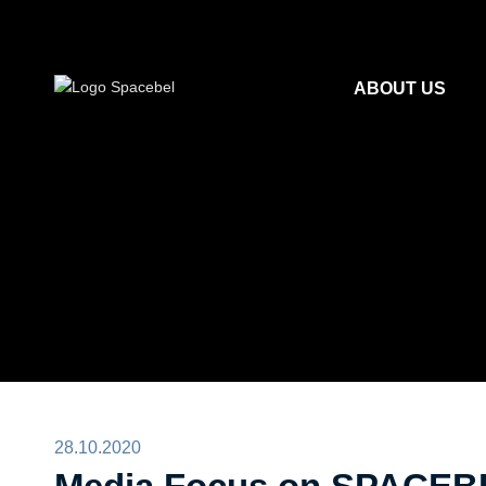
ABOUT US
28.10.2020