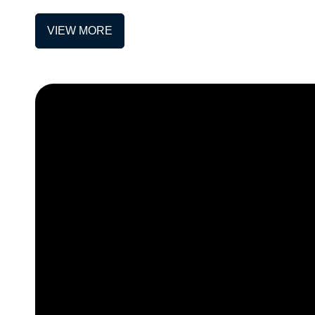
VIEW MORE