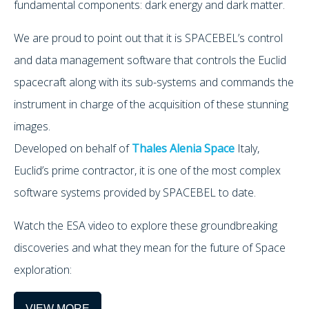
fundamental components: dark energy and dark matter.
We are proud to point out that it is SPACEBEL’s control
and data management software that controls the Euclid
spacecraft along with its sub-systems and commands the
instrument in charge of the acquisition of these stunning
images.
Developed on behalf of
Thales Alenia Space
Italy,
Euclid’s prime contractor, it is one of the most complex
software systems provided by SPACEBEL to date.
Watch the ESA video to explore these groundbreaking
discoveries and what they mean for the future of Space
exploration:
VIEW MORE