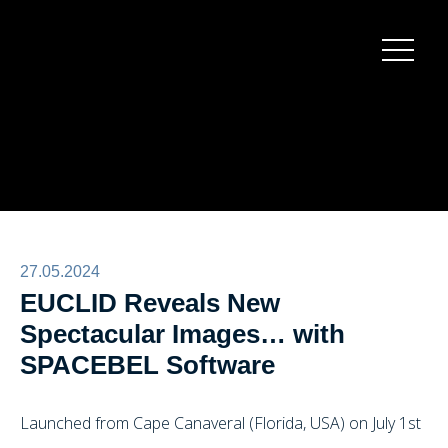
Burger
menu
27.05.2024
EUCLID Reveals New
Spectacular Images… with
SPACEBEL Software
Launched from Cape Canaveral (Florida, USA) on July 1st