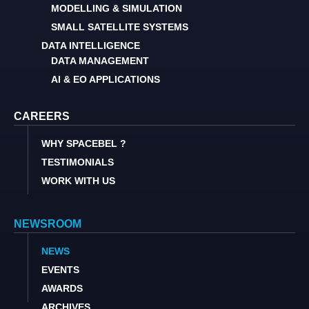
MODELLING & SIMULATION
SMALL SATELLITE SYSTEMS
DATA INTELLIGENCE
DATA MANAGEMENT
AI & EO APPLICATIONS
CAREERS
WHY SPACEBEL ?
TESTIMONIALS
WORK WITH US
NEWSROOM
NEWS
EVENTS
AWARDS
ARCHIVES