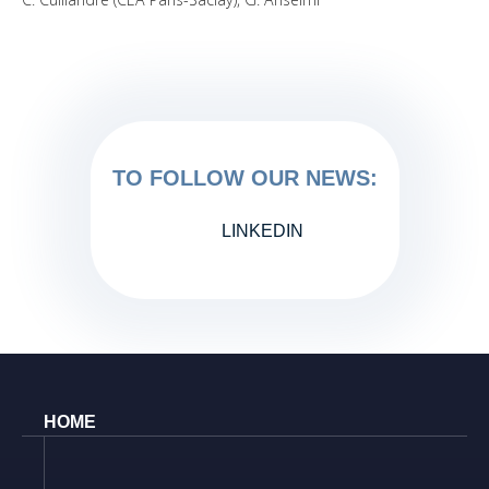
TO FOLLOW OUR NEWS:
LINKEDIN
HOME