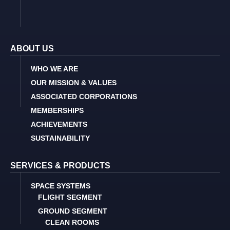
ABOUT US
WHO WE ARE
OUR MISSION & VALUES
ASSOCIATED CORPORATIONS
MEMBERSHIPS
ACHIEVEMENTS
SUSTAINABILITY
SERVICES & PRODUCTS
SPACE SYSTEMS
FLIGHT SEGMENT
GROUND SEGMENT
CLEAN ROOMS