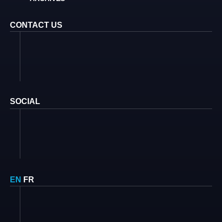
CONTACT US
SOCIAL
EN
FR