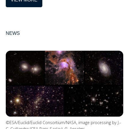
NEWS
©ESA/Euclid/Euclid Consortium/NASA, image processing by J.-
C. Cuillandre (CEA Paris-Saclay), G. Anselmi