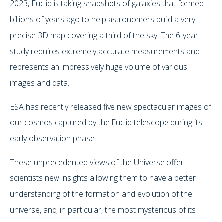
2023, Euclid is taking snapshots of galaxies that formed
billions of years ago to help astronomers build a very
precise 3D map covering a third of the sky. The 6-year
study requires extremely accurate measurements and
represents an impressively huge volume of various
images and data.
ESA has recently released five new spectacular images of
our cosmos captured by the Euclid telescope during its
early observation phase.
These unprecedented views of the Universe offer
scientists new insights allowing them to have a better
understanding of the formation and evolution of the
universe, and, in particular, the most mysterious of its