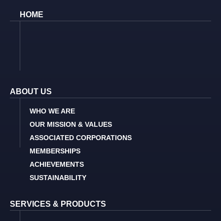
HOME
ABOUT US
WHO WE ARE
OUR MISSION & VALUES
ASSOCIATED CORPORATIONS
MEMBERSHIPS
ACHIEVEMENTS
SUSTAINABILITY
SERVICES & PRODUCTS