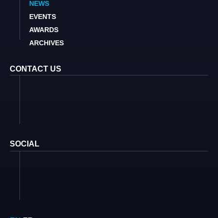
NEWS
EVENTS
AWARDS
ARCHIVES
CONTACT US
SOCIAL