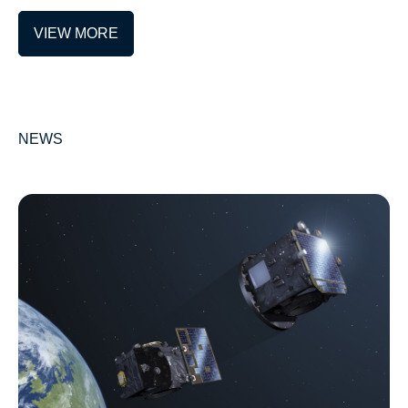
VIEW MORE
NEWS