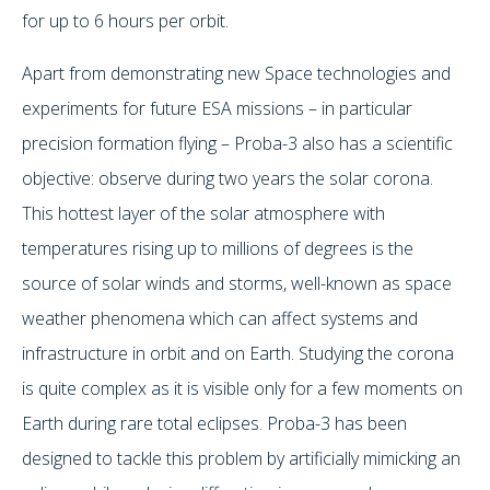
for up to 6 hours per orbit.
Apart from demonstrating new Space technologies and
experiments for future ESA missions – in particular
precision formation flying – Proba-3 also has a scientific
objective: observe during two years the solar corona.
This hottest layer of the solar atmosphere with
temperatures rising up to millions of degrees is the
source of solar winds and storms, well-known as space
weather phenomena which can affect systems and
infrastructure in orbit and on Earth. Studying the corona
is quite complex as it is visible only for a few moments on
Earth during rare total eclipses. Proba-3 has been
designed to tackle this problem by artificially mimicking an