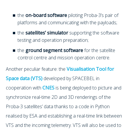
the
on-board software
piloting Proba-3’s pair of
platforms and communicating with the payloads;
the
satellites’ simulator
supporting the software
testing and operation preparation;
the
ground segment software
for the satellite
control centre and mission operation centre.
Another peculiar feature: the
Visualisation Tool for
Space data (VTS)
developed by SPACEBEL in
cooperation with
CNES
is being deployed to picture and
synchronize real-time 2D and 3D renderings of the
Proba-3 satellites’ data thanks to a code in Python
realised by ESA and establishing a real-time link between
VTS and the incoming telemetry. VTS will also be used to