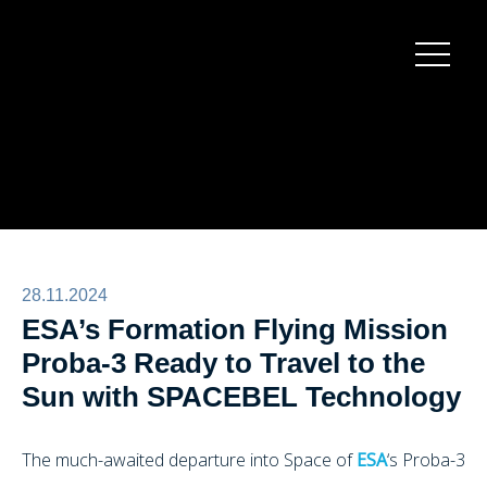
Burger
menu
28.11.2024
ESA’s Formation Flying Mission
Proba-3 Ready to Travel to the
Sun with SPACEBEL Technology
The much-awaited departure into Space of
ESA
‘s Proba-3