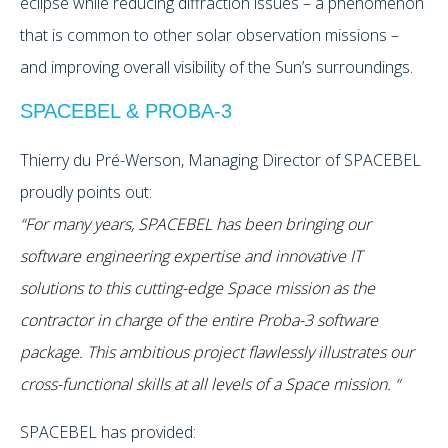
eclipse while reducing diffraction issues – a phenomenon
that is common to other solar observation missions –
and improving overall visibility of the Sun’s surroundings.
SPACEBEL & PROBA-3
Thierry du Pré-Werson, Managing Director of SPACEBEL
proudly points out:
“For many years, SPACEBEL has been bringing our
software engineering expertise and innovative IT
solutions to this cutting-edge Space mission as the
contractor in charge of the entire Proba-3 software
package. This ambitious project flawlessly illustrates our
cross-functional skills at all levels of a Space mission. “
SPACEBEL has provided: