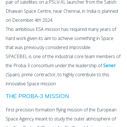
pair of satellites on a PSLV-XL launcher from the Satish
Dhawan Space Centre, near Chennai, in India is planned
on December 4th 2024.
This ambitious ESA mission has required many years of
hard work given its aim to achieve something in Space
that was previously considered impossible.
SPACEBEL is one of the industrial core team members of
the Proba-3 consortium under the leadership of
Sener
(Spain), prime contractor, to highly contribute to this
innovative Space mission.
THE PROBA-3 MISSION
First precision formation flying mission of the European
Space Agency meant to study the outer atmosphere of