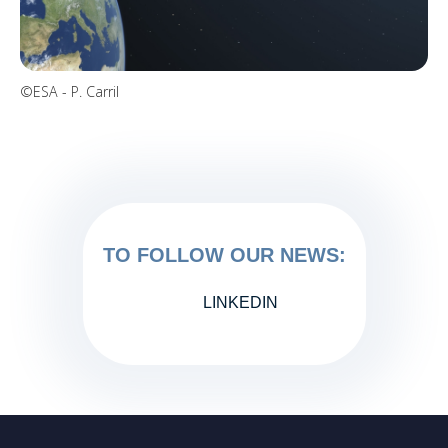
©ESA - P. Carril
TO FOLLOW OUR NEWS:
LINKEDIN