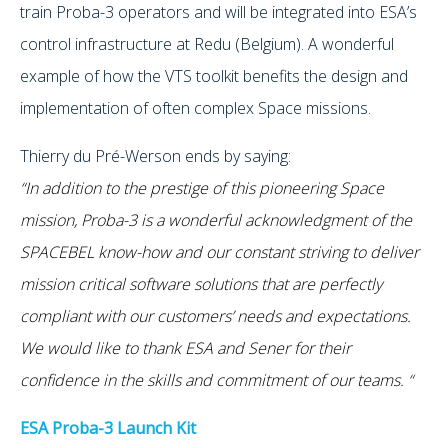
train Proba-3 operators and will be integrated into ESA’s
control infrastructure at Redu (Belgium). A wonderful
example of how the VTS toolkit benefits the design and
implementation of often complex Space missions.
Thierry du Pré-Werson ends by saying:
“In addition to the prestige of this pioneering Space
mission, Proba-3 is a wonderful acknowledgment of the
SPACEBEL know-how and our constant striving to deliver
mission critical software solutions that are perfectly
compliant with our customers’ needs and expectations.
We would like to thank ESA and Sener for their
confidence in the skills and commitment of our teams. “
ESA Proba-3 Launch Kit