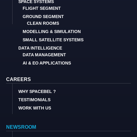
SPACE SYSTEMS
FLIGHT SEGMENT
GROUND SEGMENT
CLEAN ROOMS
MODELLING & SIMULATION
SMALL SATELLITE SYSTEMS
DATA INTELLIGENCE
DATA MANAGEMENT
AI & EO APPLICATIONS
CAREERS
WHY SPACEBEL ?
TESTIMONIALS
WORK WITH US
NEWSROOM