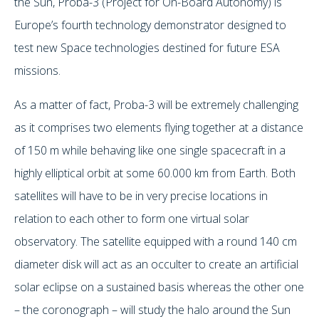
the Sun, Proba-3 (Project for On-Board Autonomy) is
Europe’s fourth technology demonstrator designed to
test new Space technologies destined for future ESA
missions.
As a matter of fact, Proba-3 will be extremely challenging
as it comprises two elements flying together at a distance
of 150 m while behaving like one single spacecraft in a
highly elliptical orbit at some 60.000 km from Earth. Both
satellites will have to be in very precise locations in
relation to each other to form one virtual solar
observatory. The satellite equipped with a round 140 cm
diameter disk will act as an occulter to create an artificial
solar eclipse on a sustained basis whereas the other one
– the coronograph – will study the halo around the Sun