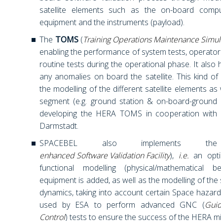
satellite elements such as the on-board compu
equipment and the instruments (payload).
The
TOMS
(
Training Operations Maintenance Simul
enabling the performance of system tests, operator t
routine tests during the operational phase. It also 
any anomalies on board the satellite. This kind of
the modelling of the different satellite elements as
segment (e.g. ground station & on-board-ground 
developing the HERA TOMS in cooperation with
Darmstadt.
SPACEBEL also implements 
enhanced Software Validation Facility
),
i.e.
an opti
functional modelling (physical/mathematical 
equipment is added, as well as the modelling of the s
dynamics, taking into account certain Space hazards
used by ESA to perform advanced GNC (
Guid
Control
) tests to ensure the success of the HERA mi