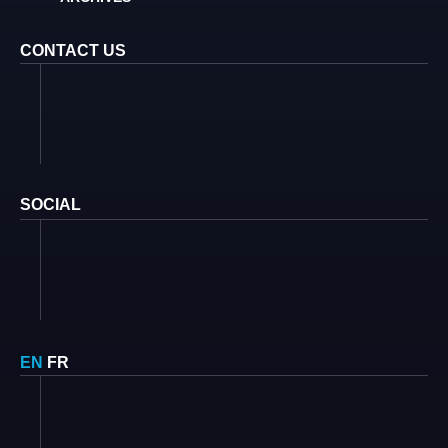
CONTACT US
SOCIAL
EN
FR