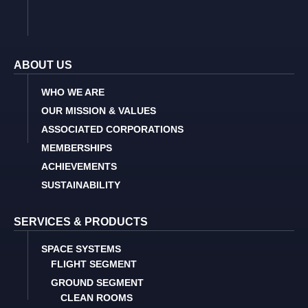
ABOUT US
WHO WE ARE
OUR MISSION & VALUES
ASSOCIATED CORPORATIONS
MEMBERSHIPS
ACHIEVEMENTS
SUSTAINABILITY
SERVICES & PRODUCTS
SPACE SYSTEMS
FLIGHT SEGMENT
GROUND SEGMENT
CLEAN ROOMS