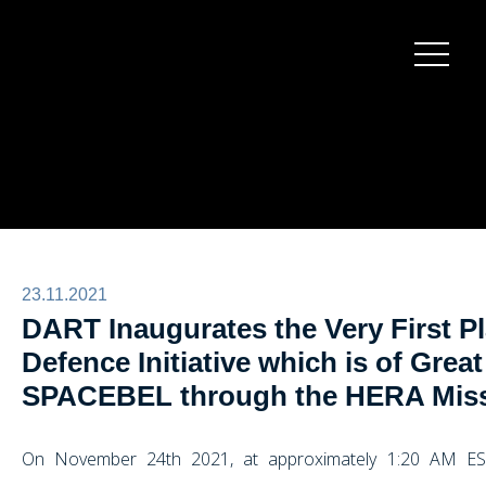
Burger
menu
23.11.2021
DART Inaugurates the Very First P
Defence Initiative which is of Great
SPACEBEL through the HERA Mis
On November 24th 2021, at approximately 1:20 AM ES