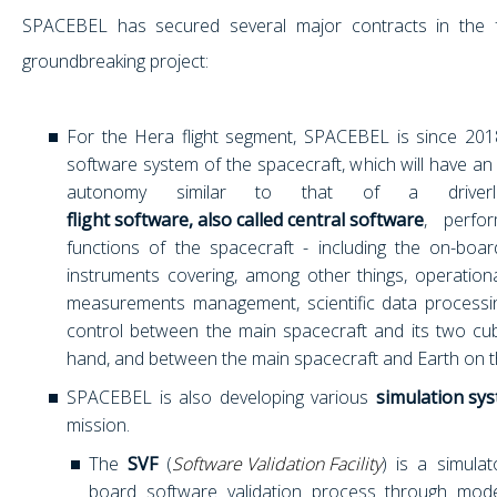
SPACEBEL has secured several major contracts in the 
groundbreaking project:
For the Hera flight segment, SPACEBEL is since 201
software system of the spacecraft, which will have a
autonomy similar to that of a driverl
flight software, also called central software
, perfor
functions of the spacecraft - including the on-bo
instruments covering, among other things, operationa
measurements management, scientific data processi
control between the main spacecraft and its two c
hand, and between the main spacecraft and Earth on t
SPACEBEL is also developing various
simulation sy
mission.
The
SVF
(
Software Validation Facility
) is a simulat
board software validation process through model