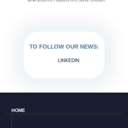
TO FOLLOW OUR NEWS:
LINKEDIN
HOME