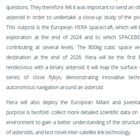
questions. They therefore felt it was important to send an 
asteroid in order to undertake a close-up study of the post
This outpost is the European HERA spacecraft, which will b
exploration at the end of 2024 and to which SPACEBE
contributing at several levels. The 800kg cubic space ves
destination at the end of 2026. Hera will be the first 
rendezvous with a binary asteroid; it will map the surface
series of close flybys, demonstrating innovative tec
autonomous navigation around an asteroid.
Hera will also deploy the European Milani and Juventa
purpose is twofold: collect more detailed scientific data o
environment to gain a better understanding of the structu
of asteroids, and test novel inter-satellite link technology.