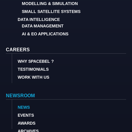
MODELLING & SIMULATION
SMALL SATELLITE SYSTEMS
DATA INTELLIGENCE
DATA MANAGEMENT
AI & EO APPLICATIONS
CAREERS
WHY SPACEBEL ?
TESTIMONIALS
WORK WITH US
NEWSROOM
NEWS
EVENTS
AWARDS
ARCHIVES