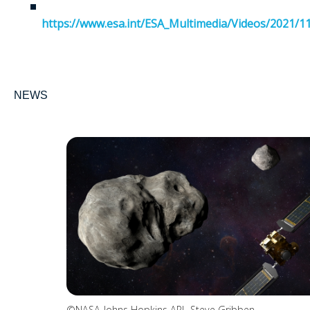
https://www.esa.int/ESA_Multimedia/Videos/2021/
NEWS
©NASA-Johns Hopkins APL-Steve Gribben