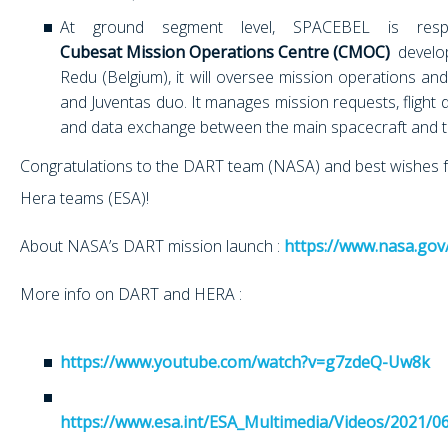
At ground segment level, SPACEBEL is resp
Cubesat Mission Operations Centre (CMOC)
develop
Redu (Belgium), it will oversee mission operations and
and Juventas duo. It manages mission requests, flight 
and data exchange between the main spacecraft and t
Congratulations to the DART team (NASA) and best wishes f
Hera teams (ESA)!
About NASA’s DART mission launch :
https://www.nasa.gov
More info on DART and HERA :
https://www.youtube.com/watch?v=g7zdeQ-Uw8k
https://www.esa.int/ESA_Multimedia/Videos/2021/