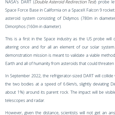
NASA's DART (
Double Asteroid Redirection Test
) probe le
Space Force Base in California on a SpaceX Falcon 9 rocket. I
asteroid system consisting of Didymos (780m in diameter
Dimorphos (160m in diameter).
This is a first in the Space industry as the US probe will 
altering once and for all an element of our solar system. 
demonstration mission is meant to validate a viable method
Earth and all of humanity from asteroids that could threaten 
In September 2022, the refrigerator-sized DART will collide 
the two bodies at a speed of 6.6km/s, slightly deviating D
about 1%) around its parent rock. The impact will be visib
telescopes and radar.
However, given the distance, scientists will not get an ans